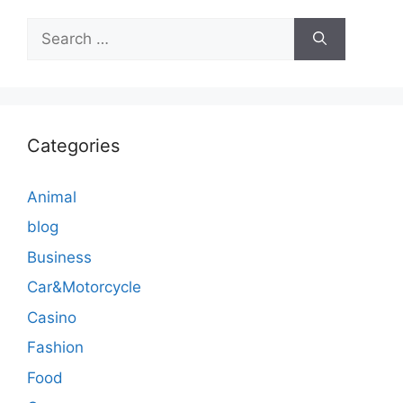
Search
for:
Categories
Animal
blog
Business
Car&Motorcycle
Casino
Fashion
Food