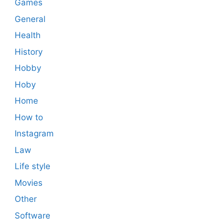
Games
General
Health
History
Hobby
Hoby
Home
How to
Instagram
Law
Life style
Movies
Other
Software