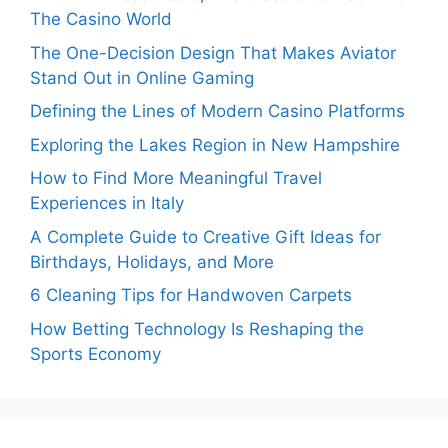
The Casino World
The One-Decision Design That Makes Aviator
Stand Out in Online Gaming
Defining the Lines of Modern Casino Platforms
Exploring the Lakes Region in New Hampshire
How to Find More Meaningful Travel
Experiences in Italy
A Complete Guide to Creative Gift Ideas for
Birthdays, Holidays, and More
6 Cleaning Tips for Handwoven Carpets
How Betting Technology Is Reshaping the
Sports Economy