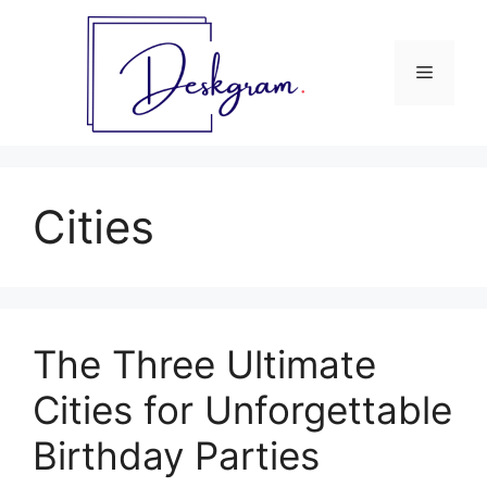
Skip
to
content
Menu
Cities
The Three Ultimate
Cities for Unforgettable
Birthday Parties