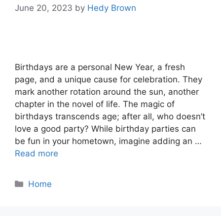
June 20, 2023
by
Hedy Brown
Birthdays are a personal New Year, a fresh
page, and a unique cause for celebration. They
mark another rotation around the sun, another
chapter in the novel of life. The magic of
birthdays transcends age; after all, who doesn’t
love a good party? While birthday parties can
be fun in your hometown, imagine adding an …
Read more
Categories
Home