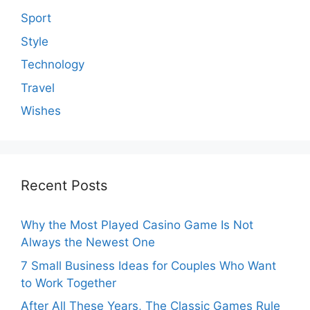
Sport
Style
Technology
Travel
Wishes
Recent Posts
Why the Most Played Casino Game Is Not
Always the Newest One
7 Small Business Ideas for Couples Who Want
to Work Together
After All These Years, The Classic Games Rule