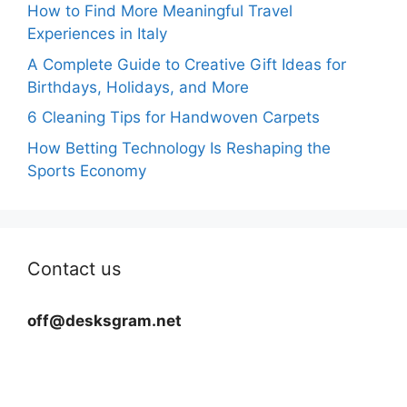
How to Find More Meaningful Travel
Experiences in Italy
A Complete Guide to Creative Gift Ideas for
Birthdays, Holidays, and More
6 Cleaning Tips for Handwoven Carpets
How Betting Technology Is Reshaping the
Sports Economy
Contact us
off@desksgram.net