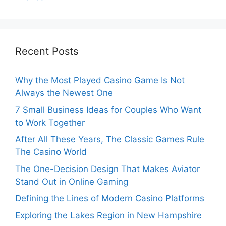
Recent Posts
Why the Most Played Casino Game Is Not
Always the Newest One
7 Small Business Ideas for Couples Who Want
to Work Together
After All These Years, The Classic Games Rule
The Casino World
The One-Decision Design That Makes Aviator
Stand Out in Online Gaming
Defining the Lines of Modern Casino Platforms
Exploring the Lakes Region in New Hampshire