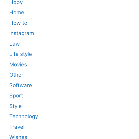
Hoby
Home
How to
Instagram
Law
Life style
Movies
Other
Software
Sport
Style
Technology
Travel
Wishes