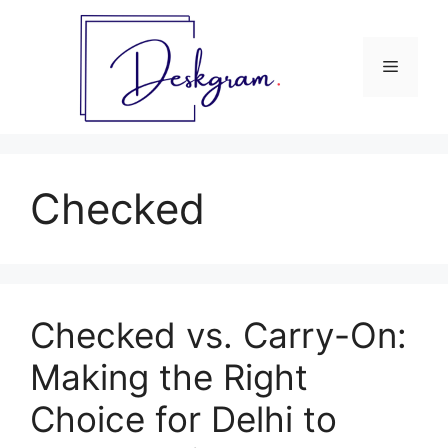
Skip
to
content
Menu
Checked
Checked vs. Carry-On:
Making the Right
Choice for Delhi to