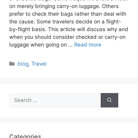
on merely bringing carry-on luggage. Others
prefer to check their bags rather than deal with
the cause. Some travelers decide on a flight-
by-flight basis. This article will discuss why and
when you should consider checked or carry-on
luggage when going on …
Read more
Categories
blog
,
Travel
Search
for:
Categories