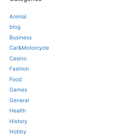
Animal
blog
Business
Car&Motorcycle
Casino
Fashion
Food
Games
General
Health
History
Hobby