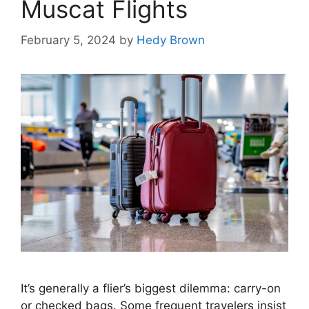
Muscat Flights
February 5, 2024
by
Hedy Brown
It’s generally a flier’s biggest dilemma: carry-on
or checked bags. Some frequent travelers insist