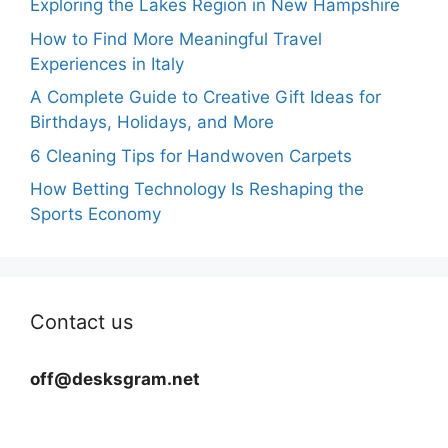
Exploring the Lakes Region in New Hampshire
How to Find More Meaningful Travel
Experiences in Italy
A Complete Guide to Creative Gift Ideas for
Birthdays, Holidays, and More
6 Cleaning Tips for Handwoven Carpets
How Betting Technology Is Reshaping the
Sports Economy
Contact us
off@desksgram.net