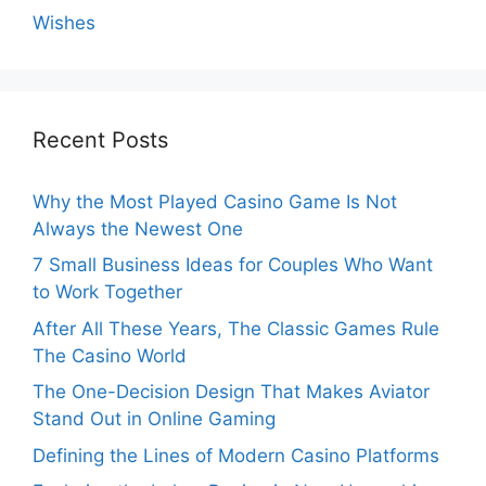
Wishes
Recent Posts
Why the Most Played Casino Game Is Not
Always the Newest One
7 Small Business Ideas for Couples Who Want
to Work Together
After All These Years, The Classic Games Rule
The Casino World
The One-Decision Design That Makes Aviator
Stand Out in Online Gaming
Defining the Lines of Modern Casino Platforms