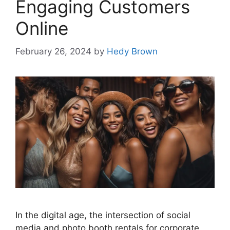
Engaging Customers
Online
February 26, 2024
by
Hedy Brown
In the digital age, the intersection of social
media and photo booth rentals for corporate