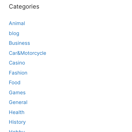
Categories
Animal
blog
Business
Car&Motorcycle
Casino
Fashion
Food
Games
General
Health
History
Hobby