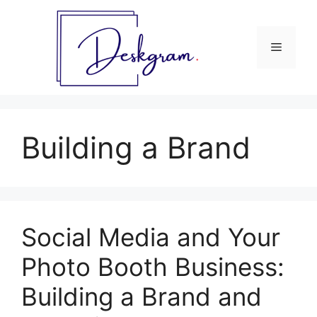
Skip
to
content
Menu
Building a Brand
Social Media and Your
Photo Booth Business:
Building a Brand and