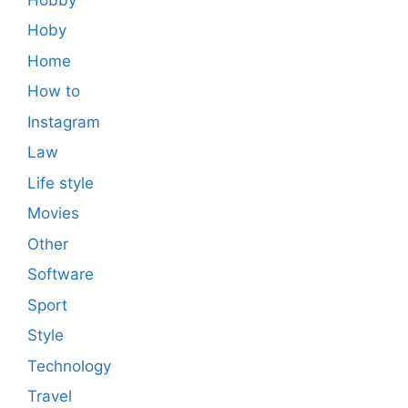
Hoby
Home
How to
Instagram
Law
Life style
Movies
Other
Software
Sport
Style
Technology
Travel