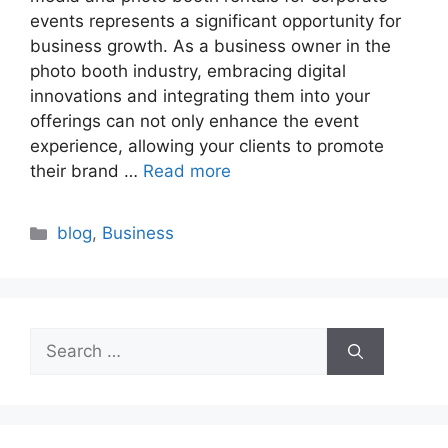
events represents a significant opportunity for
business growth. As a business owner in the
photo booth industry, embracing digital
innovations and integrating them into your
offerings can not only enhance the event
experience, allowing your clients to promote
their brand …
Read more
Categories
blog
,
Business
Search
for: