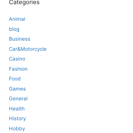
Categories
Animal
blog
Business
Car&Motorcycle
Casino
Fashion
Food
Games
General
Health
History
Hobby