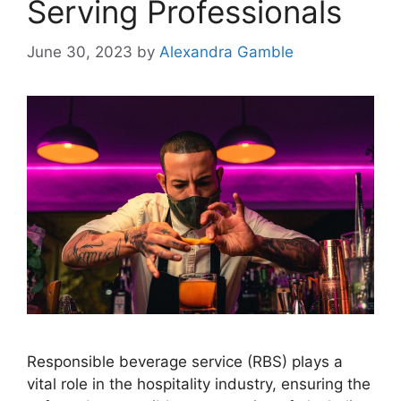
Serving Professionals
June 30, 2023
by
Alexandra Gamble
Responsible beverage service (RBS) plays a
vital role in the hospitality industry, ensuring the