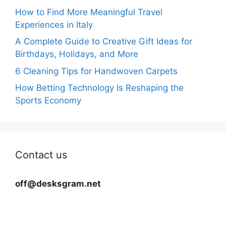
How to Find More Meaningful Travel
Experiences in Italy
A Complete Guide to Creative Gift Ideas for
Birthdays, Holidays, and More
6 Cleaning Tips for Handwoven Carpets
How Betting Technology Is Reshaping the
Sports Economy
Contact us
off@desksgram.net