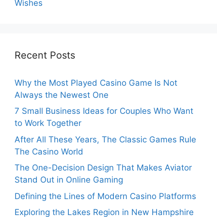
Wishes
Recent Posts
Why the Most Played Casino Game Is Not
Always the Newest One
7 Small Business Ideas for Couples Who Want
to Work Together
After All These Years, The Classic Games Rule
The Casino World
The One-Decision Design That Makes Aviator
Stand Out in Online Gaming
Defining the Lines of Modern Casino Platforms
Exploring the Lakes Region in New Hampshire