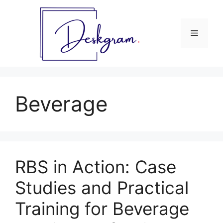
Skip
to
content
Menu
Beverage
RBS in Action: Case
Studies and Practical
Training for Beverage