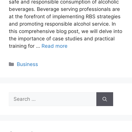
safe and responsible consumption of alcoholic
beverages. Beverage serving professionals are
at the forefront of implementing RBS strategies
and promoting responsible alcohol service. In
this comprehensive blog post, we will delve into
the importance of case studies and practical
training for …
Read more
Categories
Business
Search
for: