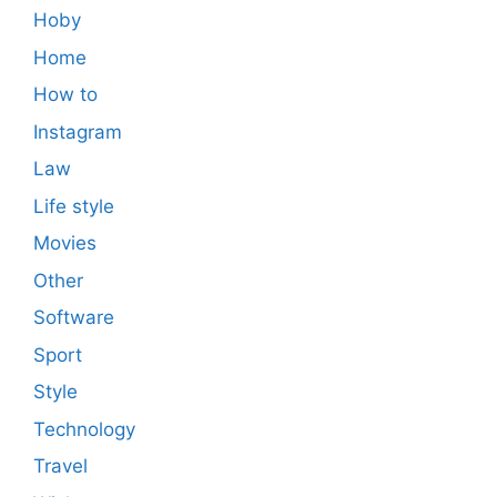
Hoby
Home
How to
Instagram
Law
Life style
Movies
Other
Software
Sport
Style
Technology
Travel