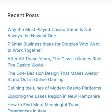
Recent Posts
Why the Most Played Casino Game Is Not
Always the Newest One
7 Small Business Ideas for Couples Who Want
to Work Together
After All These Years, The Classic Games Rule
The Casino World
The One-Decision Design That Makes Aviator
Stand Out in Online Gaming
Defining the Lines of Modern Casino Platforms
Exploring the Lakes Region in New Hampshire
How to Find More Meaningful Travel
Experiences in Italy