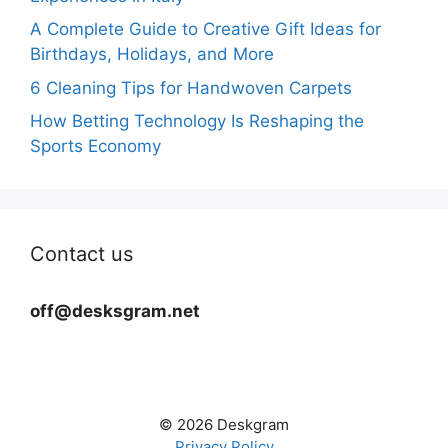
A Complete Guide to Creative Gift Ideas for
Birthdays, Holidays, and More
6 Cleaning Tips for Handwoven Carpets
How Betting Technology Is Reshaping the
Sports Economy
Contact us
off@desksgram.net
© 2026 Deskgram
Privacy Policy