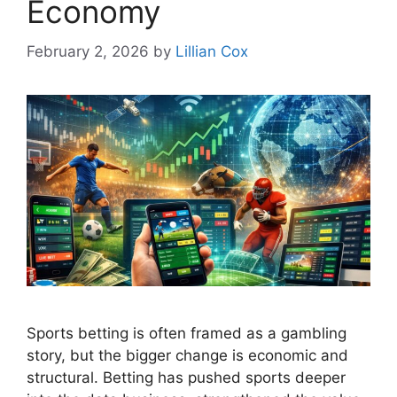
Economy
February 2, 2026
by
Lillian Cox
Sports betting is often framed as a gambling
story, but the bigger change is economic and
structural. Betting has pushed sports deeper