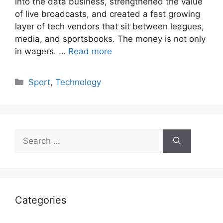
into the data business, strengthened the value
of live broadcasts, and created a fast growing
layer of tech vendors that sit between leagues,
media, and sportsbooks. The money is not only
in wagers. …
Read more
Categories
Sport
,
Technology
Search
for:
Categories