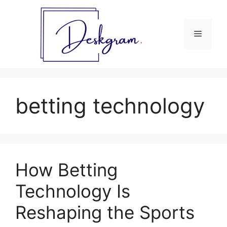
Skip
to
content
Menu
betting technology
How Betting
Technology Is
Reshaping the Sports