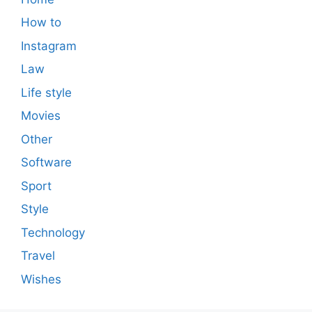
How to
Instagram
Law
Life style
Movies
Other
Software
Sport
Style
Technology
Travel
Wishes