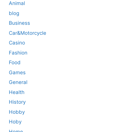
Animal
blog
Business
Car&Motorcycle
Casino
Fashion
Food
Games
General
Health
History
Hobby
Hoby
Home