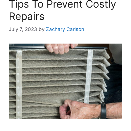
Tips To Prevent Costly
Repairs
July 7, 2023
by
Zachary Carlson