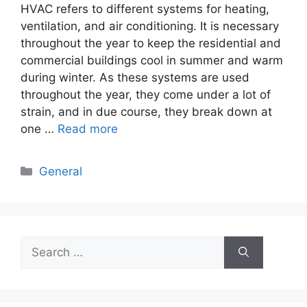
HVAC refers to different systems for heating,
ventilation, and air conditioning. It is necessary
throughout the year to keep the residential and
commercial buildings cool in summer and warm
during winter. As these systems are used
throughout the year, they come under a lot of
strain, and in due course, they break down at
one …
Read more
Categories
General
Search
for: