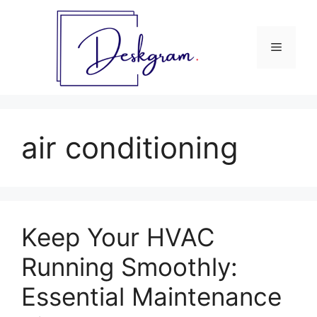
Skip
to
content
Menu
air conditioning
Keep Your HVAC
Running Smoothly:
Essential Maintenance