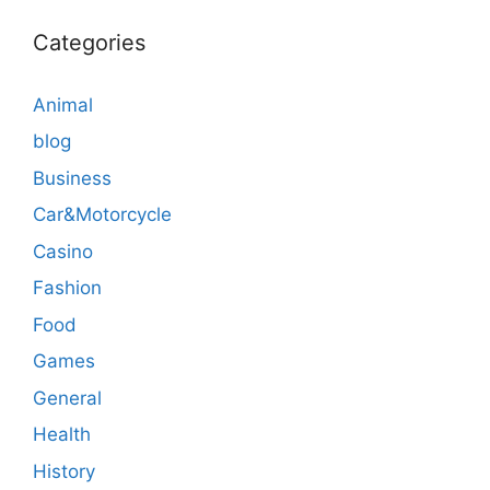
Categories
Animal
blog
Business
Car&Motorcycle
Casino
Fashion
Food
Games
General
Health
History