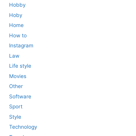
Hobby
Hoby
Home
How to
Instagram
Law
Life style
Movies
Other
Software
Sport
Style
Technology