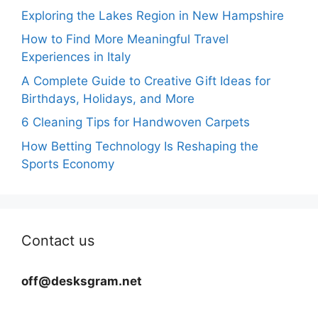
Exploring the Lakes Region in New Hampshire
How to Find More Meaningful Travel
Experiences in Italy
A Complete Guide to Creative Gift Ideas for
Birthdays, Holidays, and More
6 Cleaning Tips for Handwoven Carpets
How Betting Technology Is Reshaping the
Sports Economy
Contact us
off@desksgram.net