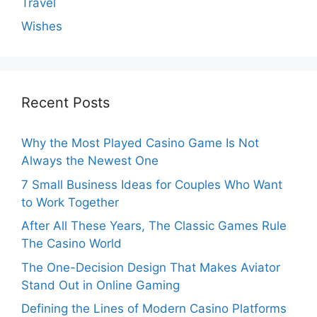
Travel
Wishes
Recent Posts
Why the Most Played Casino Game Is Not
Always the Newest One
7 Small Business Ideas for Couples Who Want
to Work Together
After All These Years, The Classic Games Rule
The Casino World
The One-Decision Design That Makes Aviator
Stand Out in Online Gaming
Defining the Lines of Modern Casino Platforms