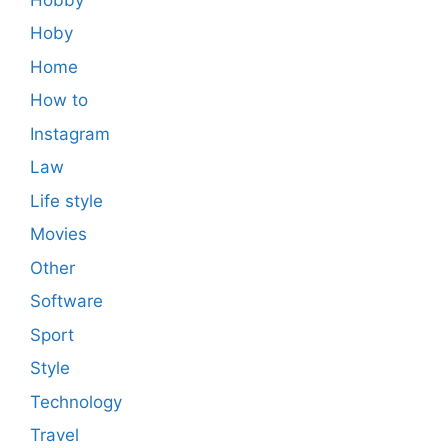
Hoby
Home
How to
Instagram
Law
Life style
Movies
Other
Software
Sport
Style
Technology
Travel