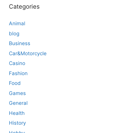
Categories
Animal
blog
Business
Car&Motorcycle
Casino
Fashion
Food
Games
General
Health
History
Hobby