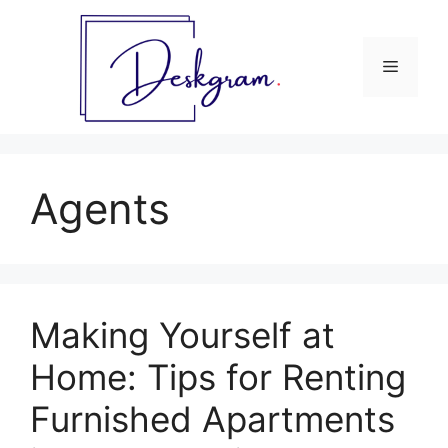
Skip
to
content
Menu
Agents
Making Yourself at
Home: Tips for Renting
Furnished Apartments