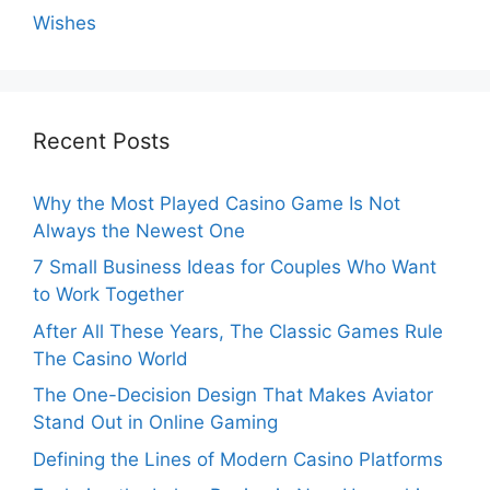
Wishes
Recent Posts
Why the Most Played Casino Game Is Not
Always the Newest One
7 Small Business Ideas for Couples Who Want
to Work Together
After All These Years, The Classic Games Rule
The Casino World
The One-Decision Design That Makes Aviator
Stand Out in Online Gaming
Defining the Lines of Modern Casino Platforms