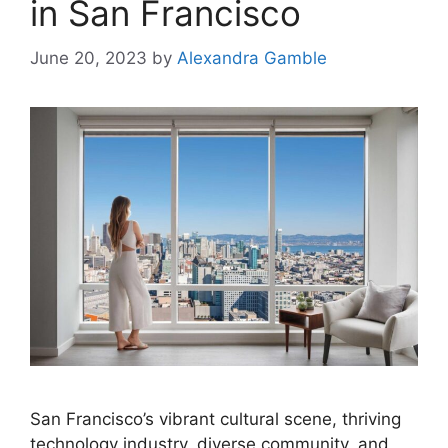
in San Francisco
June 20, 2023
by
Alexandra Gamble
San Francisco’s vibrant cultural scene, thriving
technology industry, diverse community, and