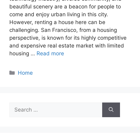
beautiful scenery are a beacon for people to
come and enjoy urban living in this city.
However, renting a house here can be
challenging. San Francisco, from a housing
perspective, is known for its highly competitive
and expensive real estate market with limited
housing …
Read more
Categories
Home
Search
for: