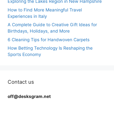
Exploring the Lakes Region in New Hampshire
How to Find More Meaningful Travel
Experiences in Italy
A Complete Guide to Creative Gift Ideas for
Birthdays, Holidays, and More
6 Cleaning Tips for Handwoven Carpets
How Betting Technology Is Reshaping the
Sports Economy
Contact us
off@desksgram.net