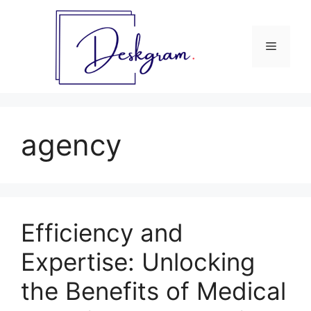
Skip
to
content
Menu
agency
Efficiency and
Expertise: Unlocking
the Benefits of Medical