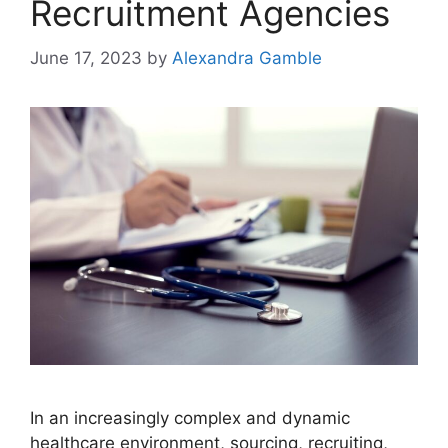
Recruitment Agencies
June 17, 2023
by
Alexandra Gamble
In an increasingly complex and dynamic
healthcare environment, sourcing, recruiting,