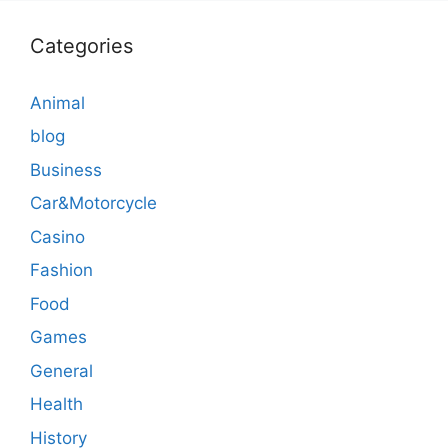
Categories
Animal
blog
Business
Car&Motorcycle
Casino
Fashion
Food
Games
General
Health
History