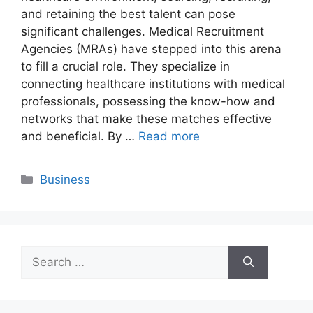
and retaining the best talent can pose
significant challenges. Medical Recruitment
Agencies (MRAs) have stepped into this arena
to fill a crucial role. They specialize in
connecting healthcare institutions with medical
professionals, possessing the know-how and
networks that make these matches effective
and beneficial. By …
Read more
Categories
Business
Search
for: