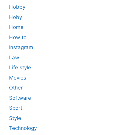
Hobby
Hoby
Home
How to
Instagram
Law
Life style
Movies
Other
Software
Sport
Style
Technology