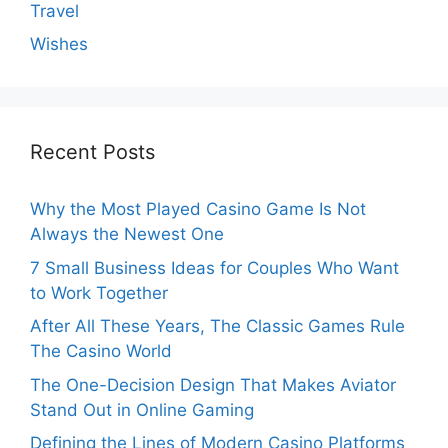
Travel
Wishes
Recent Posts
Why the Most Played Casino Game Is Not
Always the Newest One
7 Small Business Ideas for Couples Who Want
to Work Together
After All These Years, The Classic Games Rule
The Casino World
The One-Decision Design That Makes Aviator
Stand Out in Online Gaming
Defining the Lines of Modern Casino Platforms