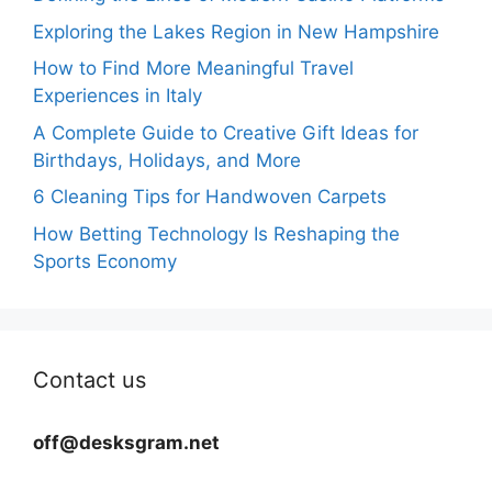
Exploring the Lakes Region in New Hampshire
How to Find More Meaningful Travel
Experiences in Italy
A Complete Guide to Creative Gift Ideas for
Birthdays, Holidays, and More
6 Cleaning Tips for Handwoven Carpets
How Betting Technology Is Reshaping the
Sports Economy
Contact us
off@desksgram.net