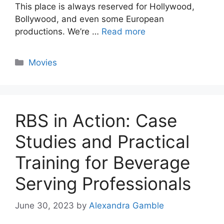
This place is always reserved for Hollywood,
Bollywood, and even some European
productions. We’re …
Read more
Categories
Movies
RBS in Action: Case
Studies and Practical
Training for Beverage
Serving Professionals
June 30, 2023
by
Alexandra Gamble