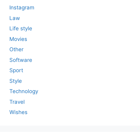
Instagram
Law
Life style
Movies
Other
Software
Sport
Style
Technology
Travel
Wishes