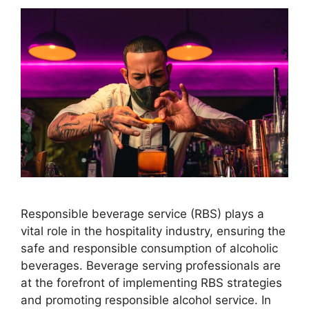
Responsible beverage service (RBS) plays a
vital role in the hospitality industry, ensuring the
safe and responsible consumption of alcoholic
beverages. Beverage serving professionals are
at the forefront of implementing RBS strategies
and promoting responsible alcohol service. In