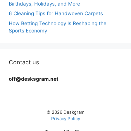
Birthdays, Holidays, and More
6 Cleaning Tips for Handwoven Carpets
How Betting Technology Is Reshaping the
Sports Economy
Contact us
off@desksgram.net
© 2026 Deskgram
Privacy Policy