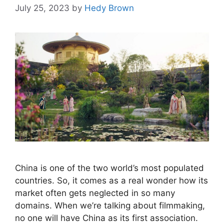
July 25, 2023
by
Hedy Brown
China is one of the two world’s most populated
countries. So, it comes as a real wonder how its
market often gets neglected in so many
domains. When we’re talking about filmmaking,
no one will have China as its first association.