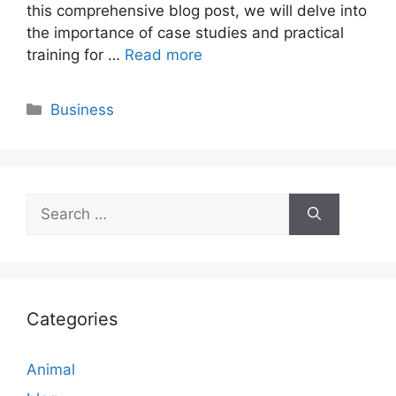
this comprehensive blog post, we will delve into
the importance of case studies and practical
training for …
Read more
Categories
Business
Search
for:
Categories
Animal