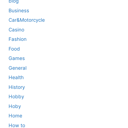
blog
Business
Car&Motorcycle
Casino
Fashion
Food
Games
General
Health
History
Hobby
Hoby
Home
How to