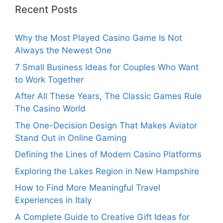
Recent Posts
Why the Most Played Casino Game Is Not
Always the Newest One
7 Small Business Ideas for Couples Who Want
to Work Together
After All These Years, The Classic Games Rule
The Casino World
The One-Decision Design That Makes Aviator
Stand Out in Online Gaming
Defining the Lines of Modern Casino Platforms
Exploring the Lakes Region in New Hampshire
How to Find More Meaningful Travel
Experiences in Italy
A Complete Guide to Creative Gift Ideas for