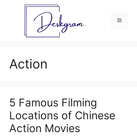
Skip
to
content
Menu
Action
5 Famous Filming
Locations of Chinese
Action Movies