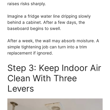
raises risks sharply.
Imagine a fridge water line dripping slowly
behind a cabinet. After a few days, the
baseboard begins to swell.
After a week, the wall may absorb moisture. A
simple tightening job can turn into a trim
replacement if ignored.
Step 3: Keep Indoor Air
Clean With Three
Levers