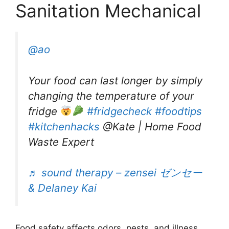
Sanitation Mechanical
@ao
Your food can last longer by simply
changing the temperature of your
fridge
#fridgecheck
#foodtips
#kitchenhacks
@Kate | Home Food
Waste Expert
♬ sound therapy – zensei ゼンセー
& Delaney Kai
Food safety affects odors, pests, and illness