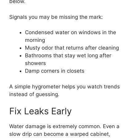
below.
Signals you may be missing the mark:
Condensed water on windows in the
morning
Musty odor that returns after cleaning
Bathrooms that stay wet long after
showers
Damp corners in closets
A simple hygrometer helps you watch trends
instead of guessing.
Fix Leaks Early
Water damage is extremely common. Even a
slow drip can become a warped cabinet,