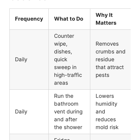
Why It
Frequency
What to Do
Matters
Counter
wipe,
Removes
dishes,
crumbs and
Daily
quick
residue
sweep in
that attract
high-traffic
pests
areas
Run the
Lowers
bathroom
humidity
Daily
vent during
and
and after
reduces
the shower
mold risk