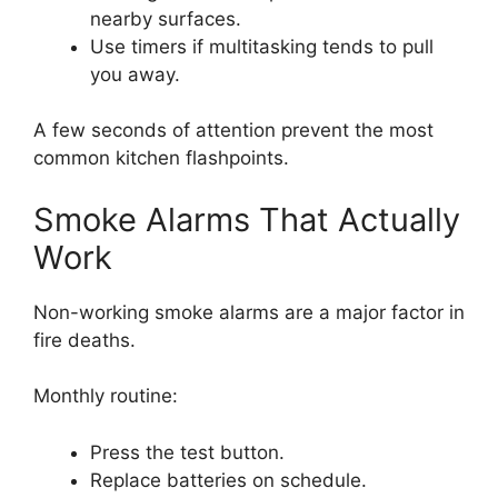
nearby surfaces.
Use timers if multitasking tends to pull
you away.
A few seconds of attention prevent the most
common kitchen flashpoints.
Smoke Alarms That Actually
Work
Non-working smoke alarms are a major factor in
fire deaths.
Monthly routine:
Press the test button.
Replace batteries on schedule.