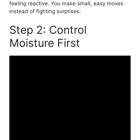
feeling reactive. You make small, easy moves
instead of fighting surprises.
Step 2: Control
Moisture First