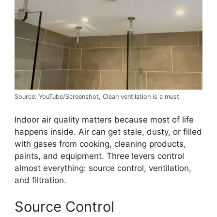
Source: YouTube/Screenshot, Clean ventilation is a must
Indoor air quality matters because most of life
happens inside. Air can get stale, dusty, or filled
with gases from cooking, cleaning products,
paints, and equipment. Three levers control
almost everything: source control, ventilation,
and filtration.
Source Control