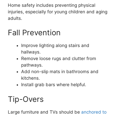
Home safety includes preventing physical
injuries, especially for young children and aging
adults.
Fall Prevention
Improve lighting along stairs and
hallways.
Remove loose rugs and clutter from
pathways.
Add non-slip mats in bathrooms and
kitchens.
Install grab bars where helpful.
Tip-Overs
Large furniture and TVs should be
anchored to