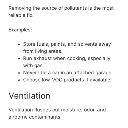
Removing the source of pollutants is the most
reliable fix.
Examples:
Store fuels, paints, and solvents away
from living areas.
Run exhaust when cooking, especially
with gas.
Never idle a car in an attached garage.
Choose low-VOC products if available.
Ventilation
Ventilation flushes out moisture, odor, and
airborne contaminants.