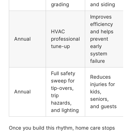
grading
and siding
Improves
efficiency
HVAC
and helps
Annual
professional
prevent
tune-up
early
system
failure
Full safety
Reduces
sweep for
injuries for
tip-overs,
Annual
kids,
trip
seniors,
hazards,
and guests
and lighting
Once you build this rhythm, home care stops