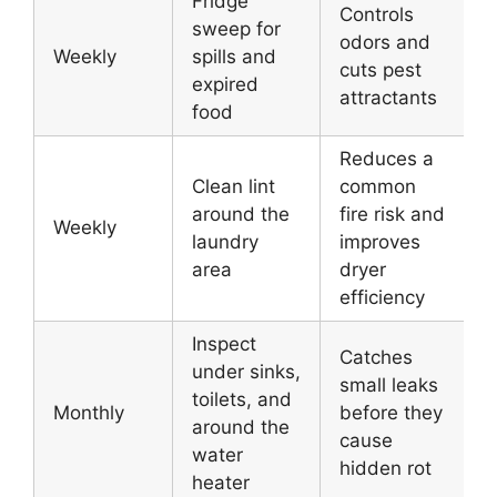
Fridge
Controls
sweep for
odors and
Weekly
spills and
cuts pest
expired
attractants
food
Reduces a
Clean lint
common
around the
fire risk and
Weekly
laundry
improves
area
dryer
efficiency
Inspect
Catches
under sinks,
small leaks
toilets, and
Monthly
before they
around the
cause
water
hidden rot
heater