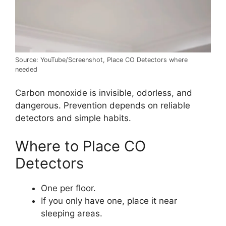
Source: YouTube/Screenshot, Place CO Detectors where
needed
Carbon monoxide is invisible, odorless, and
dangerous. Prevention depends on reliable
detectors and simple habits.
Where to Place CO
Detectors
One per floor.
If you only have one, place it near
sleeping areas.