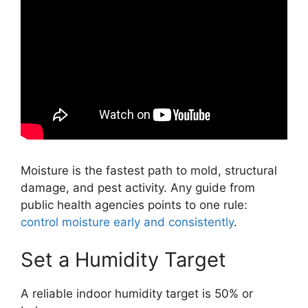
Moisture is the fastest path to mold, structural
damage, and pest activity. Any guide from
public health agencies points to one rule:
control moisture early and consistently
.
Set a Humidity Target
A reliable indoor humidity target is 50% or