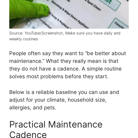
Source: YouTube/Screenshot, Make sure you have daily and
weekly routines
People often say they want to “be better about
maintenance.” What they really mean is that
they do not have a cadence. A simple routine
solves most problems before they start.
Below is a reliable baseline you can use and
adjust for your climate, household size,
allergies, and pets.
Practical Maintenance
Cadence