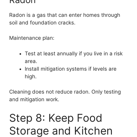
Radon is a gas that can enter homes through
soil and foundation cracks.
Maintenance plan:
Test at least annually if you live in a risk
area.
Install mitigation systems if levels are
high.
Cleaning does not reduce radon. Only testing
and mitigation work.
Step 8: Keep Food
Storage and Kitchen