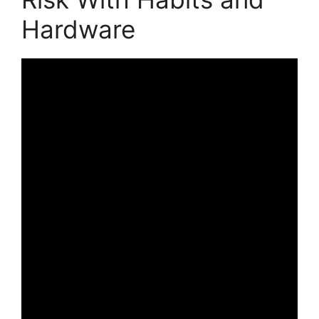
Hardware