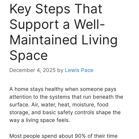
Key Steps That
Support a Well-
Maintained Living
Space
December 4, 2025
by
Lewis Pace
A home stays healthy when someone pays
attention to the systems that run beneath the
surface. Air, water, heat, moisture, food
storage, and basic safety controls shape the
way a living space feels.
Most people spend about 90% of their time