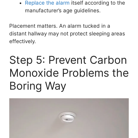
Replace the alarm
itself according to the
manufacturer’s age guidelines.
Placement matters. An alarm tucked in a
distant hallway may not protect sleeping areas
effectively.
Step 5: Prevent Carbon
Monoxide Problems the
Boring Way