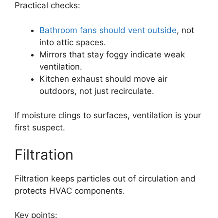
Practical checks:
Bathroom fans should vent outside
, not
into attic spaces.
Mirrors that stay foggy indicate weak
ventilation.
Kitchen exhaust should move air
outdoors, not just recirculate.
If moisture clings to surfaces, ventilation is your
first suspect.
Filtration
Filtration keeps particles out of circulation and
protects HVAC components.
Key points: