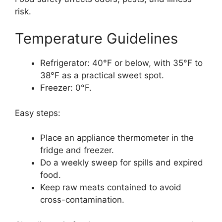
risk.
Temperature Guidelines
Refrigerator: 40°F or below, with 35°F to
38°F as a practical sweet spot.
Freezer: 0°F.
Easy steps:
Place an appliance thermometer in the
fridge and freezer.
Do a weekly sweep for spills and expired
food.
Keep raw meats contained to avoid
cross-contamination.