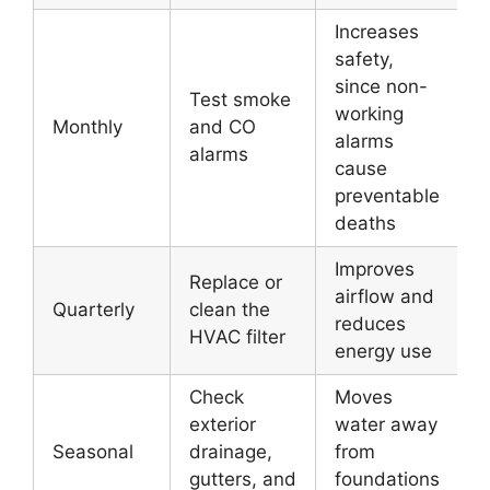
Increases
safety,
since non-
Test smoke
working
Monthly
and CO
alarms
alarms
cause
preventable
deaths
Improves
Replace or
airflow and
Quarterly
clean the
reduces
HVAC filter
energy use
Check
Moves
exterior
water away
Seasonal
drainage,
from
gutters, and
foundations