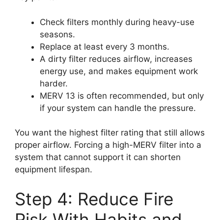
Check filters monthly during heavy-use
seasons.
Replace at least every 3 months.
A dirty filter reduces airflow, increases
energy use, and makes equipment work
harder.
MERV 13 is often recommended, but only
if your system can handle the pressure.
You want the highest filter rating that still allows
proper airflow. Forcing a high-MERV filter into a
system that cannot support it can shorten
equipment lifespan.
Step 4: Reduce Fire
Risk With Habits and