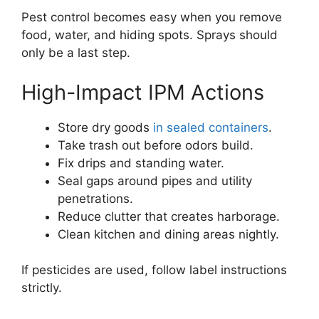
Pest control becomes easy when you remove
food, water, and hiding spots. Sprays should
only be a last step.
High-Impact IPM Actions
Store dry goods
in sealed containers
.
Take trash out before odors build.
Fix drips and standing water.
Seal gaps around pipes and utility
penetrations.
Reduce clutter that creates harborage.
Clean kitchen and dining areas nightly.
If pesticides are used, follow label instructions
strictly.