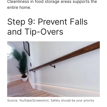
Cleanliness in food storage areas supports the
entire home.
Step 9: Prevent Falls
and Tip-Overs
Source: YouTube/Screenshot, Safety should be your priority