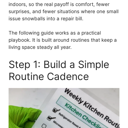
indoors, so the real payoff is comfort, fewer
surprises, and fewer situations where one small
issue snowballs into a repair bill.
The following guide works as a practical
playbook. It is built around routines that keep a
living space steady all year.
Step 1: Build a Simple
Routine Cadence