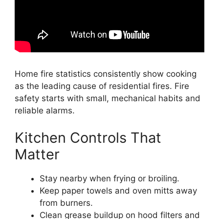
Home fire statistics consistently show cooking
as the leading cause of residential fires. Fire
safety starts with small, mechanical habits and
reliable alarms.
Kitchen Controls That
Matter
Stay nearby when frying or broiling.
Keep paper towels and oven mitts away
from burners.
Clean grease buildup on hood filters and