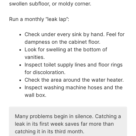
swollen subfloor, or moldy corner.
Run a monthly “leak lap”:
Check under every sink by hand. Feel for
dampness on the cabinet floor.
Look for swelling at the bottom of
vanities.
Inspect toilet supply lines and floor rings
for discoloration.
Check the area around the water heater.
Inspect washing machine hoses and the
wall box.
Many problems begin in silence. Catching a
leak in its first week saves far more than
catching it in its third month.