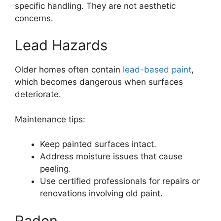
specific handling. They are not aesthetic
concerns.
Lead Hazards
Older homes often contain
lead-based paint
,
which becomes dangerous when surfaces
deteriorate.
Maintenance tips:
Keep painted surfaces intact.
Address moisture issues that cause
peeling.
Use certified professionals for repairs or
renovations involving old paint.
Radon