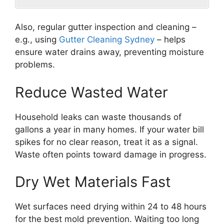
Also, regular gutter inspection and cleaning –
e.g., using
Gutter Cleaning Sydney
– helps
ensure water drains away, preventing moisture
problems.
Reduce Wasted Water
Household leaks can waste thousands of
gallons a year in many homes. If your water bill
spikes for no clear reason, treat it as a signal.
Waste often points toward damage in progress.
Dry Wet Materials Fast
Wet surfaces need drying within 24 to 48 hours
for the best mold prevention. Waiting too long