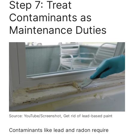
Step 7: Treat
Contaminants as
Maintenance Duties
Source: YouTube/Screenshot, Get rid of lead-based paint
Contaminants like lead and radon require