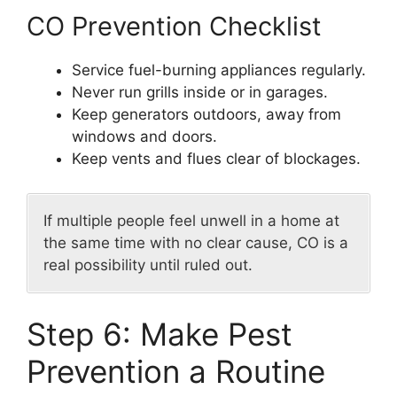
CO Prevention Checklist
Service fuel-burning appliances regularly.
Never run grills inside or in garages.
Keep generators outdoors, away from
windows and doors.
Keep vents and flues clear of blockages.
If multiple people feel unwell in a home at
the same time with no clear cause, CO is a
real possibility until ruled out.
Step 6: Make Pest
Prevention a Routine