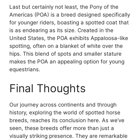
Last but certainly not least, the Pony of the
Americas (POA) is a breed designed specifically
for younger riders, boasting a spotted coat that
is as endearing as its size. Created in the
United States, the POA exhibits Appaloosa-like
spotting, often on a blanket of white over the
hips. This blend of spots and smaller stature
makes the POA an appealing option for young
equestrians.
Final Thoughts
Our journey across continents and through
history, exploring the world of spotted horse
breeds, reaches its conclusion here. As we’ve
seen, these breeds offer more than just a
visually striking presence. They are remarkable