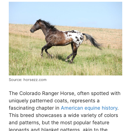
Source: horsezz.com
The Colorado Ranger Horse, often spotted with
uniquely patterned coats, represents a
fascinating chapter in
American equine history
.
This breed showcases a wide variety of colors
and patterns, but the most popular feature
leopards and blanket patterns, akin to the