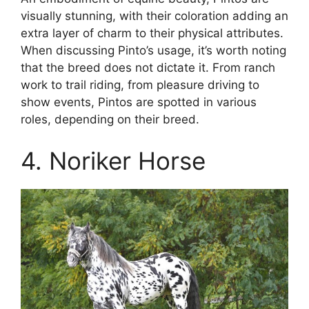
visually stunning, with their coloration adding an
extra layer of charm to their physical attributes.
When discussing Pinto’s usage, it’s worth noting
that the breed does not dictate it. From ranch
work to trail riding, from pleasure driving to
show events, Pintos are spotted in various
roles, depending on their breed.
4. Noriker Horse