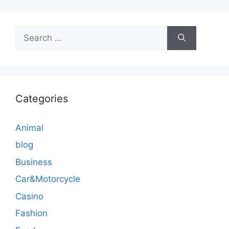
Search
for:
Categories
Animal
blog
Business
Car&Motorcycle
Casino
Fashion