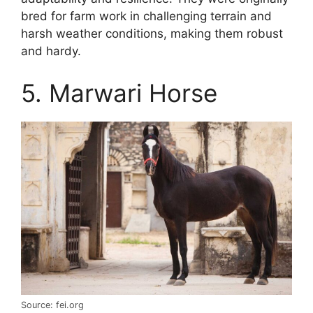
bred for farm work in challenging terrain and
harsh weather conditions, making them robust
and hardy.
5. Marwari Horse
Source: fei.org