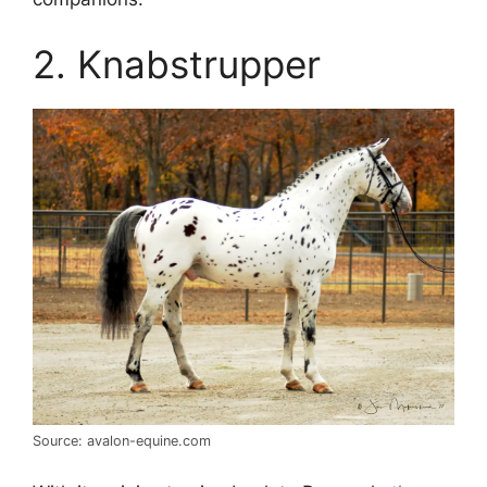
2. Knabstrupper
Source: avalon-equine.com