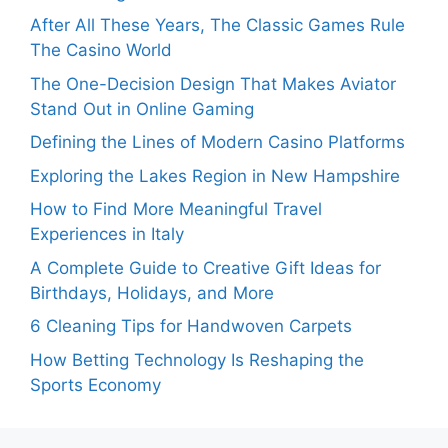
After All These Years, The Classic Games Rule
The Casino World
The One-Decision Design That Makes Aviator
Stand Out in Online Gaming
Defining the Lines of Modern Casino Platforms
Exploring the Lakes Region in New Hampshire
How to Find More Meaningful Travel
Experiences in Italy
A Complete Guide to Creative Gift Ideas for
Birthdays, Holidays, and More
6 Cleaning Tips for Handwoven Carpets
How Betting Technology Is Reshaping the
Sports Economy