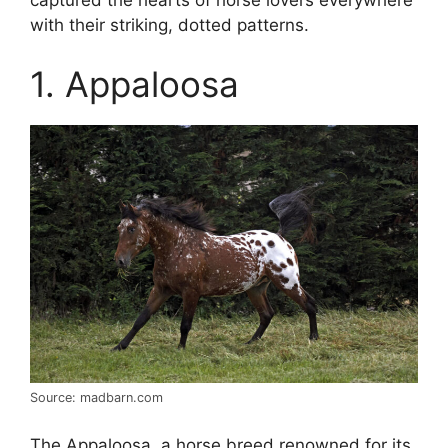
with their striking, dotted patterns.
1. Appaloosa
Source: madbarn.com
The Appaloosa, a horse breed renowned for its