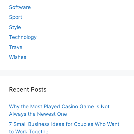
Software
Sport
Style
Technology
Travel
Wishes
Recent Posts
Why the Most Played Casino Game Is Not
Always the Newest One
7 Small Business Ideas for Couples Who Want
to Work Together