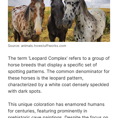
Source: animals.howstuffworks.com
The term ‘Leopard Complex’ refers to a group of
horse breeds that display a specific set of
spotting patterns. The common denominator for
these horses is the leopard pattern,
characterized by a white coat densely speckled
with dark spots.
This unique coloration has enamored humans
for centuries, featuring prominently in
prehistoric cave paintings. Despite the focus on