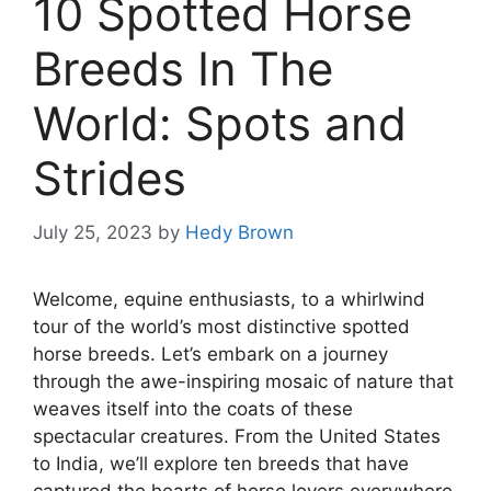
10 Spotted Horse
Breeds In The
World: Spots and
Strides
July 25, 2023
by
Hedy Brown
Welcome, equine enthusiasts, to a whirlwind
tour of the world’s most distinctive spotted
horse breeds. Let’s embark on a journey
through the awe-inspiring mosaic of nature that
weaves itself into the coats of these
spectacular creatures. From the United States
to India, we’ll explore ten breeds that have
captured the hearts of horse lovers everywhere