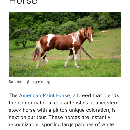
Source: pqfbulgaria.org
The
American Paint Horse
, a breed that blends
the conformational characteristics of a western
stock horse with a pinto’s unique coloration, is
next on our tour. These horses are instantly
recognizable, sporting large patches of white