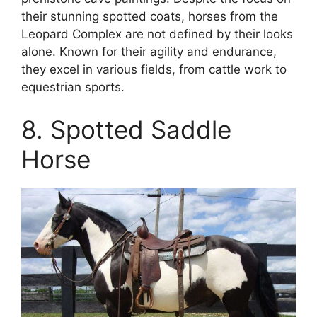
their stunning spotted coats, horses from the
Leopard Complex are not defined by their looks
alone. Known for their agility and endurance,
they excel in various fields, from cattle work to
equestrian sports.
8. Spotted Saddle
Horse