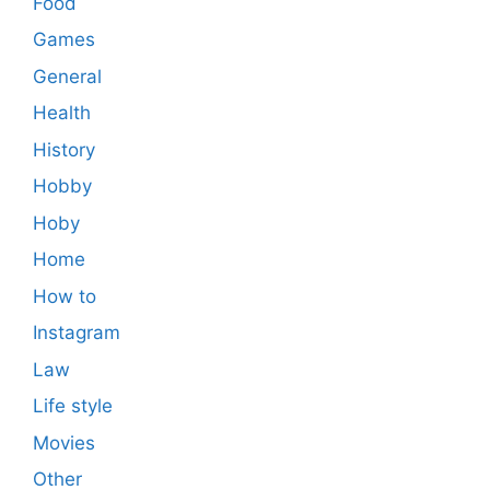
Food
Games
General
Health
History
Hobby
Hoby
Home
How to
Instagram
Law
Life style
Movies
Other