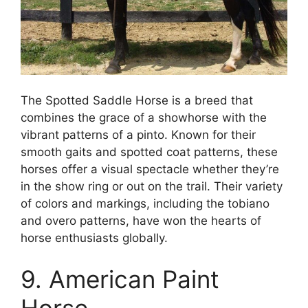
The Spotted Saddle Horse is a breed that
combines the grace of a showhorse with the
vibrant patterns of a pinto. Known for their
smooth gaits and spotted coat patterns, these
horses offer a visual spectacle whether they’re
in the show ring or out on the trail. Their variety
of colors and markings, including the tobiano
and overo patterns, have won the hearts of
horse enthusiasts globally.
9. American Paint
Horse