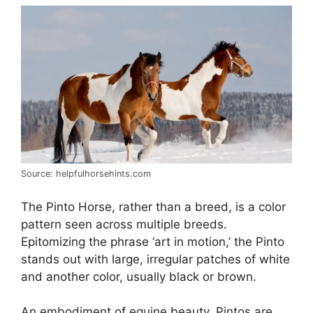
Source: helpfulhorsehints.com
The Pinto Horse, rather than a breed, is a color
pattern seen across multiple breeds.
Epitomizing the phrase ‘art in motion,’ the Pinto
stands out with large, irregular patches of white
and another color, usually black or brown.
An embodiment of equine beauty, Pintos are