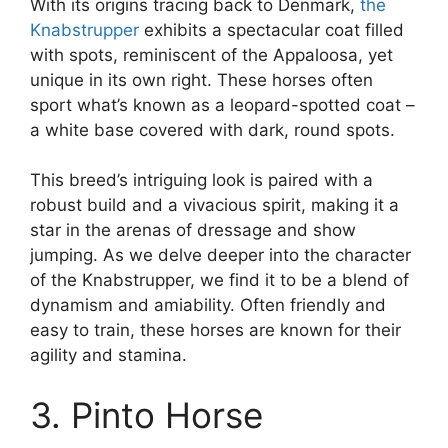
With its origins tracing back to Denmark,
the
Knabstrupper
exhibits a spectacular coat filled
with spots, reminiscent of the Appaloosa, yet
unique in its own right. These horses often
sport what’s known as a leopard-spotted coat –
a white base covered with dark, round spots.
This breed’s intriguing look is paired with a
robust build and a vivacious spirit, making it a
star in the arenas of dressage and show
jumping. As we delve deeper into the character
of the Knabstrupper, we find it to be a blend of
dynamism and amiability. Often friendly and
easy to train, these horses are known for their
agility and stamina.
3. Pinto Horse