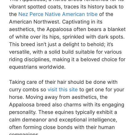
vibrant spotted coats, traces its history back to
the
Nez Perce Native American tribe
of the
American Northwest. Captivating in its
aesthetics, the Appaloosa often bears a blanket
of white over its hips, sprinkled with dark spots.
This breed isn’t just a delight to behold; it’s
versatile, with a solid build suitable for various
riding disciplines, making it a beloved choice for
equestrians worldwide.
Taking care of their hair should be done with
curry combs so
visit this site
to get one for your
horse. Moving away from aesthetics, the
Appaloosa breed also charms with its engaging
personality. These equines typically exhibit a
calm demeanor and exceptional intelligence,
often forming close bonds with their human
companions.