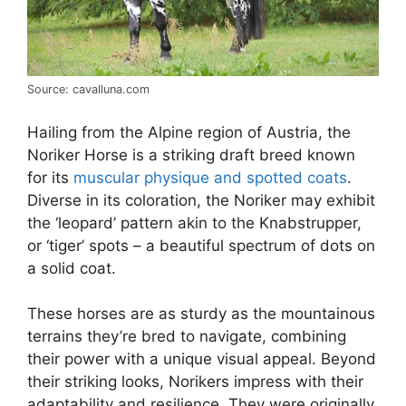
Source: cavalluna.com
Hailing from the Alpine region of Austria, the
Noriker Horse is a striking draft breed known
for its
muscular physique and spotted coats
.
Diverse in its coloration, the Noriker may exhibit
the ‘leopard’ pattern akin to the Knabstrupper,
or ‘tiger’ spots – a beautiful spectrum of dots on
a solid coat.
These horses are as sturdy as the mountainous
terrains they’re bred to navigate, combining
their power with a unique visual appeal. Beyond
their striking looks, Norikers impress with their
adaptability and resilience. They were originally