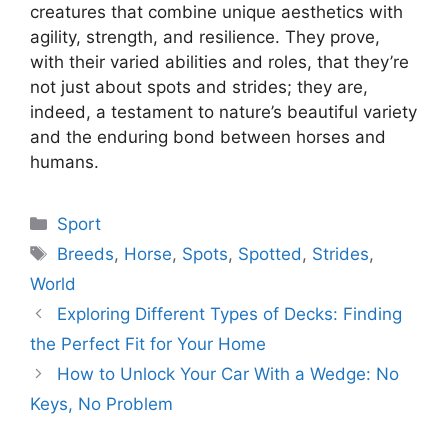
creatures that combine unique aesthetics with
agility, strength, and resilience. They prove,
with their varied abilities and roles, that they’re
not just about spots and strides; they are,
indeed, a testament to nature’s beautiful variety
and the enduring bond between horses and
humans.
Categories
Sport
Tags
Breeds
,
Horse
,
Spots
,
Spotted
,
Strides
,
World
Exploring Different Types of Decks: Finding
the Perfect Fit for Your Home
How to Unlock Your Car With a Wedge: No
Keys, No Problem