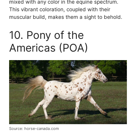
mixed with any color in the equine spectrum.
This vibrant coloration, coupled with their
muscular build, makes them a sight to behold.
10. Pony of the
Americas (POA)
Source: horse-canada.com