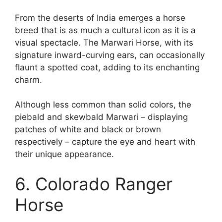
From the deserts of India emerges a horse
breed that is as much a cultural icon as it is a
visual spectacle. The Marwari Horse, with its
signature inward-curving ears, can occasionally
flaunt a spotted coat, adding to its enchanting
charm.
Although less common than solid colors, the
piebald and skewbald Marwari – displaying
patches of white and black or brown
respectively – capture the eye and heart with
their unique appearance.
6. Colorado Ranger
Horse