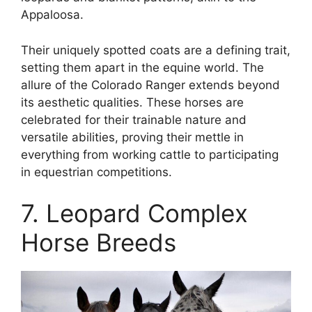
Appaloosa.
Their uniquely spotted coats are a defining trait,
setting them apart in the equine world. The
allure of the Colorado Ranger extends beyond
its aesthetic qualities. These horses are
celebrated for their trainable nature and
versatile abilities, proving their mettle in
everything from working cattle to participating
in equestrian competitions.
7. Leopard Complex
Horse Breeds