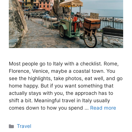
Most people go to Italy with a checklist. Rome,
Florence, Venice, maybe a coastal town. You
see the highlights, take photos, eat well, and go
home happy. But if you want something that
actually stays with you, the approach has to
shift a bit. Meaningful travel in Italy usually
comes down to how you spend …
Read more
Categories
Travel