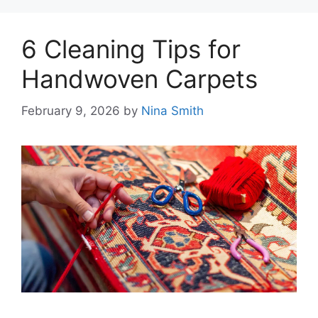
6 Cleaning Tips for
Handwoven Carpets
February 9, 2026
by
Nina Smith