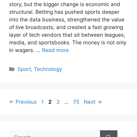
story, but the bigger change is economic and
structural. Betting has pushed sports deeper
into the data business, strengthened the value
of live broadcasts, and created a fast growing
layer of tech vendors that sit between leagues,
media, and sportsbooks. The money is not only
in wagers. …
Read more
Categories
Sport
,
Technology
Page
Page
Page
Page
←
Previous
1
2
3
…
75
Next
→
Search