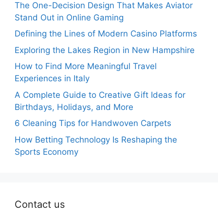
The One-Decision Design That Makes Aviator
Stand Out in Online Gaming
Defining the Lines of Modern Casino Platforms
Exploring the Lakes Region in New Hampshire
How to Find More Meaningful Travel
Experiences in Italy
A Complete Guide to Creative Gift Ideas for
Birthdays, Holidays, and More
6 Cleaning Tips for Handwoven Carpets
How Betting Technology Is Reshaping the
Sports Economy
Contact us