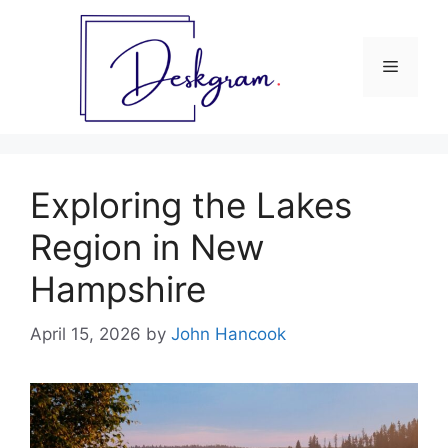
Skip
to
content
Menu
Exploring the Lakes
Region in New
Hampshire
April 15, 2026
by
John Hancook