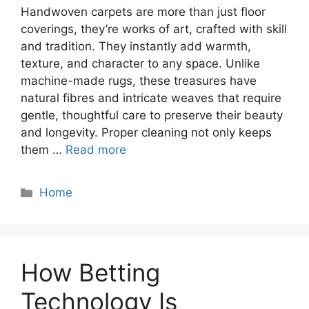
Handwoven carpets are more than just floor
coverings, they’re works of art, crafted with skill
and tradition. They instantly add warmth,
texture, and character to any space. Unlike
machine-made rugs, these treasures have
natural fibres and intricate weaves that require
gentle, thoughtful care to preserve their beauty
and longevity. Proper cleaning not only keeps
them …
Read more
Categories
Home
How Betting
Technology Is