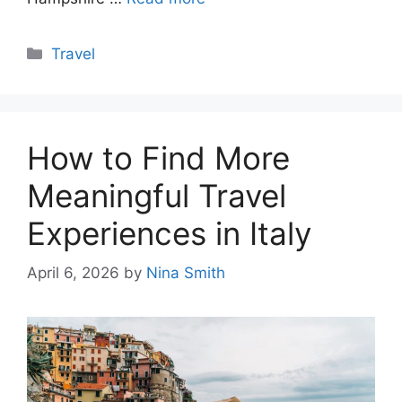
Categories
Travel
How to Find More
Meaningful Travel
Experiences in Italy
April 6, 2026
by
Nina Smith