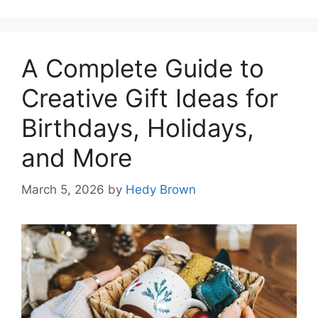
A Complete Guide to
Creative Gift Ideas for
Birthdays, Holidays,
and More
March 5, 2026
by
Hedy Brown