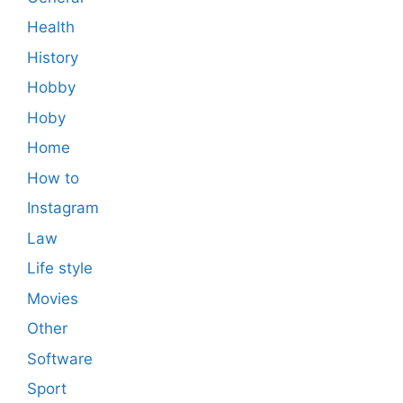
Health
History
Hobby
Hoby
Home
How to
Instagram
Law
Life style
Movies
Other
Software
Sport