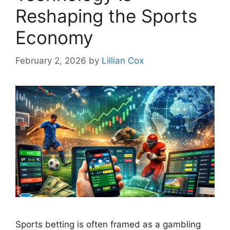
Reshaping the Sports
Economy
February 2, 2026
by
Lillian Cox
Sports betting is often framed as a gambling