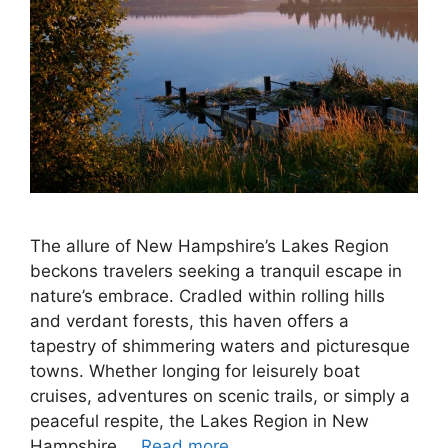
The allure of New Hampshire’s Lakes Region
beckons travelers seeking a tranquil escape in
nature’s embrace. Cradled within rolling hills
and verdant forests, this haven offers a
tapestry of shimmering waters and picturesque
towns. Whether longing for leisurely boat
cruises, adventures on scenic trails, or simply a
peaceful respite, the Lakes Region in New
Hampshire …
Read more