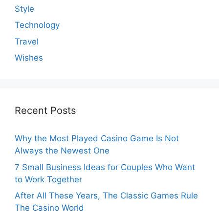
Style
Technology
Travel
Wishes
Recent Posts
Why the Most Played Casino Game Is Not
Always the Newest One
7 Small Business Ideas for Couples Who Want
to Work Together
After All These Years, The Classic Games Rule
The Casino World