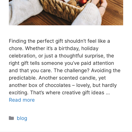
Finding the perfect gift shouldn’t feel like a
chore. Whether it’s a birthday, holiday
celebration, or just a thoughtful surprise, the
right gift tells someone you’ve paid attention
and that you care. The challenge? Avoiding the
predictable. Another scented candle, yet
another box of chocolates – lovely, but hardly
exciting. That’s where creative gift ideas …
Read more
Categories
blog