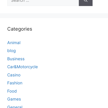
for:
Categories
Animal
blog
Business
Car&Motorcycle
Casino
Fashion
Food
Games
General