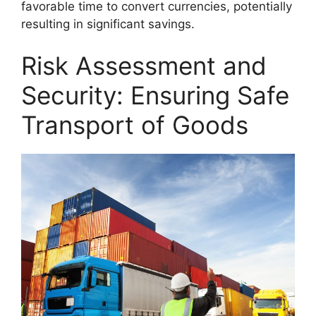
favorable time to convert currencies, potentially
resulting in significant savings.
Risk Assessment and
Security: Ensuring Safe
Transport of Goods