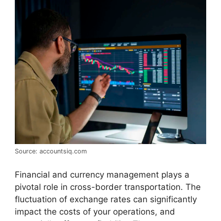
Source: accountsiq.com
Financial and currency management plays a
pivotal role in cross-border transportation. The
fluctuation of exchange rates can significantly
impact the costs of your operations, and