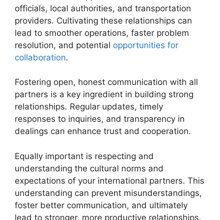
officials, local authorities, and transportation
providers. Cultivating these relationships can
lead to smoother operations, faster problem
resolution, and potential
opportunities for
collaboration
.
Fostering open, honest communication with all
partners is a key ingredient in building strong
relationships. Regular updates, timely
responses to inquiries, and transparency in
dealings can enhance trust and cooperation.
Equally important is respecting and
understanding the cultural norms and
expectations of your international partners. This
understanding can prevent misunderstandings,
foster better communication, and ultimately
lead to stronger, more productive relationships.