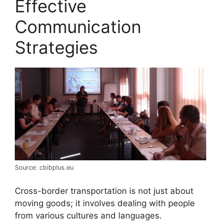
Effective
Communication
Strategies
Source: cbibplus.eu
Cross-border transportation is not just about
moving goods; it involves dealing with people
from various cultures and languages.