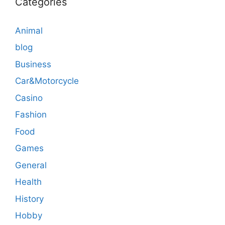
Categories
Animal
blog
Business
Car&Motorcycle
Casino
Fashion
Food
Games
General
Health
History
Hobby