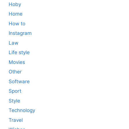
Hoby
Home
How to
Instagram
Law
Life style
Movies
Other
Software
Sport
Style
Technology
Travel