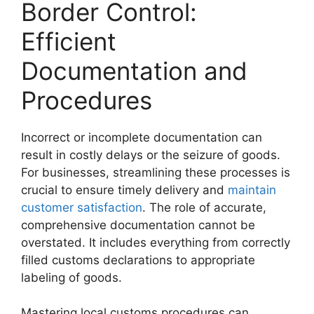
Border Control:
Efficient
Documentation and
Procedures
Incorrect or incomplete documentation can
result in costly delays or the seizure of goods.
For businesses, streamlining these processes is
crucial to ensure timely delivery and
maintain
customer satisfaction
. The role of accurate,
comprehensive documentation cannot be
overstated. It includes everything from correctly
filled customs declarations to appropriate
labeling of goods.
Mastering local customs procedures can