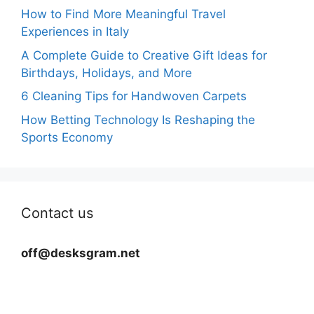
How to Find More Meaningful Travel
Experiences in Italy
A Complete Guide to Creative Gift Ideas for
Birthdays, Holidays, and More
6 Cleaning Tips for Handwoven Carpets
How Betting Technology Is Reshaping the
Sports Economy
Contact us
off@desksgram.net