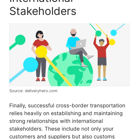
Stakeholders
Source: deliveryhero.com
Finally, successful cross-border transportation
relies heavily on establishing and maintaining
strong relationships with international
stakeholders. These include not only your
customers and suppliers but also customs