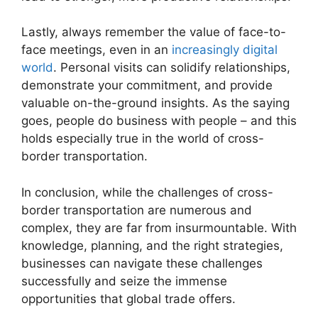
Lastly, always remember the value of face-to-
face meetings, even in an
increasingly digital
world
. Personal visits can solidify relationships,
demonstrate your commitment, and provide
valuable on-the-ground insights. As the saying
goes, people do business with people – and this
holds especially true in the world of cross-
border transportation.
In conclusion, while the challenges of cross-
border transportation are numerous and
complex, they are far from insurmountable. With
knowledge, planning, and the right strategies,
businesses can navigate these challenges
successfully and seize the immense
opportunities that global trade offers.