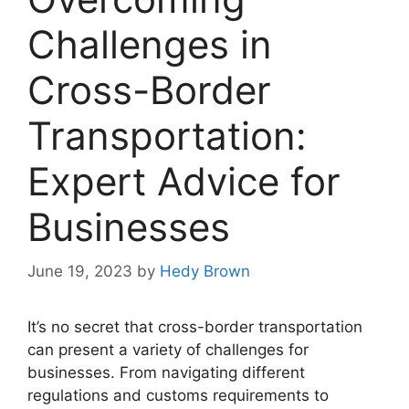
Challenges in
Cross-Border
Transportation:
Expert Advice for
Businesses
June 19, 2023
by
Hedy Brown
It’s no secret that cross-border transportation
can present a variety of challenges for
businesses. From navigating different
regulations and customs requirements to