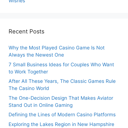
Wishes
Recent Posts
Why the Most Played Casino Game Is Not
Always the Newest One
7 Small Business Ideas for Couples Who Want
to Work Together
After All These Years, The Classic Games Rule
The Casino World
The One-Decision Design That Makes Aviator
Stand Out in Online Gaming
Defining the Lines of Modern Casino Platforms
Exploring the Lakes Region in New Hampshire