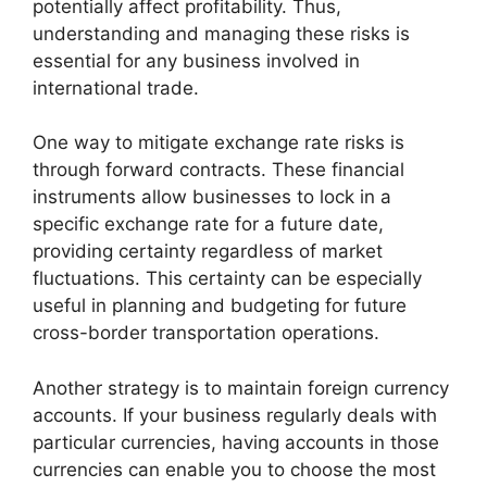
potentially affect profitability. Thus,
understanding and managing these risks is
essential for any business involved in
international trade.
One way to mitigate exchange rate risks is
through forward contracts. These financial
instruments allow businesses to lock in a
specific exchange rate for a future date,
providing certainty regardless of market
fluctuations. This certainty can be especially
useful in planning and budgeting for future
cross-border transportation operations.
Another strategy is to maintain foreign currency
accounts. If your business regularly deals with
particular currencies, having accounts in those
currencies can enable you to choose the most