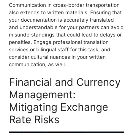
Communication in cross-border transportation
also extends to written materials. Ensuring that
your documentation is accurately translated
and understandable for your partners can avoid
misunderstandings that could lead to delays or
penalties. Engage professional translation
services or bilingual staff for this task, and
consider cultural nuances in your written
communication, as well.
Financial and Currency
Management:
Mitigating Exchange
Rate Risks