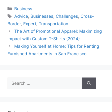
Categories
Business
Tags
Advice
,
Businesses
,
Challenges
,
Cross-
Border
,
Expert
,
Transportation
The Art of Promotional Apparel: Maximizing
Impact with Custom T-Shirts (2024)
Making Yourself at Home: Tips for Renting
Furnished Apartments in San Francisco
Search
for: