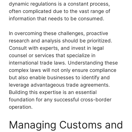
dynamic regulations is a constant process,
often complicated due to the vast range of
information that needs to be consumed.
In overcoming these challenges, proactive
research and analysis should be prioritized.
Consult with experts, and invest in legal
counsel or services that specialize in
international trade laws. Understanding these
complex laws will not only ensure compliance
but also enable businesses to identify and
leverage advantageous trade agreements.
Building this expertise is an essential
foundation for any successful cross-border
operation.
Managing Customs and