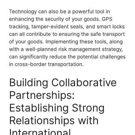
Technology can also be a powerful tool in
enhancing the security of your goods. GPS
tracking, tamper-evident seals, and smart locks
can all contribute to ensuring the safe transport
of your goods. Implementing these tools, along
with a well-planned risk management strategy,
can significantly reduce the potential challenges
in cross-border transportation.
Building Collaborative
Partnerships:
Establishing Strong
Relationships with
International