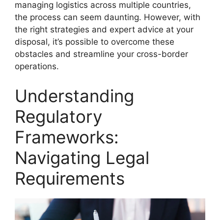
managing logistics across multiple countries,
the process can seem daunting. However, with
the right strategies and expert advice at your
disposal, it’s possible to overcome these
obstacles and streamline your cross-border
operations.
Understanding
Regulatory
Frameworks:
Navigating Legal
Requirements