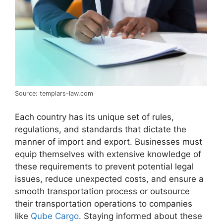
Source: templars-law.com
Each country has its unique set of rules,
regulations, and standards that dictate the
manner of import and export. Businesses must
equip themselves with extensive knowledge of
these requirements to prevent potential legal
issues, reduce unexpected costs, and ensure a
smooth transportation process or outsource
their transportation operations to companies
like
Qube Cargo
. Staying informed about these