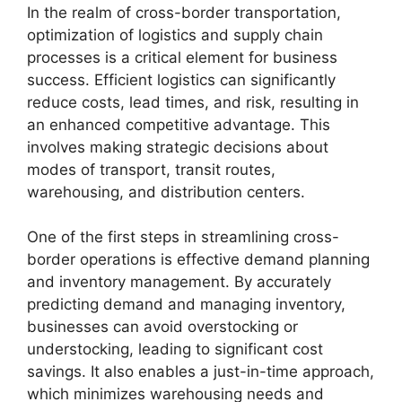
In the realm of cross-border transportation,
optimization of logistics and supply chain
processes is a critical element for business
success. Efficient logistics can significantly
reduce costs, lead times, and risk, resulting in
an enhanced competitive advantage. This
involves making strategic decisions about
modes of transport, transit routes,
warehousing, and distribution centers.
One of the first steps in streamlining cross-
border operations is effective demand planning
and inventory management. By accurately
predicting demand and managing inventory,
businesses can avoid overstocking or
understocking, leading to significant cost
savings. It also enables a just-in-time approach,
which minimizes warehousing needs and