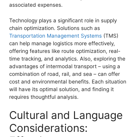
associated expenses.
Technology plays a significant role in supply
chain optimization. Solutions such as
Transportation Management Systems
(TMS)
can help manage logistics more effectively,
offering features like route optimization, real-
time tracking, and analytics. Also, exploring the
advantages of intermodal transport – using a
combination of road, rail, and sea – can offer
cost and environmental benefits. Each situation
will have its optimal solution, and finding it
requires thoughtful analysis.
Cultural and Language
Considerations: