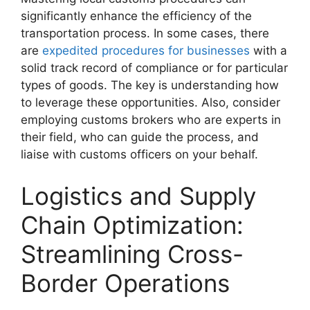
significantly enhance the efficiency of the
transportation process. In some cases, there
are
expedited procedures for businesses
with a
solid track record of compliance or for particular
types of goods. The key is understanding how
to leverage these opportunities. Also, consider
employing customs brokers who are experts in
their field, who can guide the process, and
liaise with customs officers on your behalf.
Logistics and Supply
Chain Optimization:
Streamlining Cross-
Border Operations