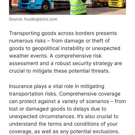
Source: foodlogistics.com
Transporting goods across borders presents
numerous risks – from damage or theft of
goods to geopolitical instability or unexpected
weather events. A comprehensive risk
assessment and a robust security strategy are
crucial to mitigate these potential threats.
Insurance plays a vital role in mitigating
transportation risks. Comprehensive coverage
can protect against a variety of scenarios – from
lost or damaged goods to delays due to
unexpected circumstances. It’s also crucial to
understand the terms and conditions of your
coverage, as well as any potential exclusions.