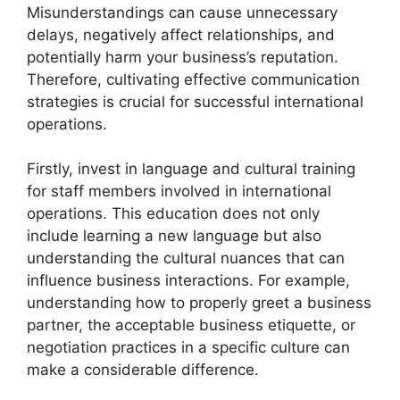
Misunderstandings can cause unnecessary
delays, negatively affect relationships, and
potentially harm your business’s reputation.
Therefore, cultivating effective communication
strategies is crucial for successful international
operations.
Firstly, invest in language and cultural training
for staff members involved in international
operations. This education does not only
include learning a new language but also
understanding the cultural nuances that can
influence business interactions. For example,
understanding how to properly greet a business
partner, the acceptable business etiquette, or
negotiation practices in a specific culture can
make a considerable difference.