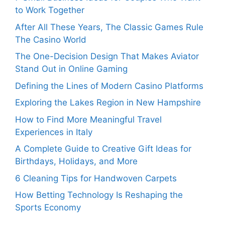
to Work Together
After All These Years, The Classic Games Rule
The Casino World
The One-Decision Design That Makes Aviator
Stand Out in Online Gaming
Defining the Lines of Modern Casino Platforms
Exploring the Lakes Region in New Hampshire
How to Find More Meaningful Travel
Experiences in Italy
A Complete Guide to Creative Gift Ideas for
Birthdays, Holidays, and More
6 Cleaning Tips for Handwoven Carpets
How Betting Technology Is Reshaping the
Sports Economy