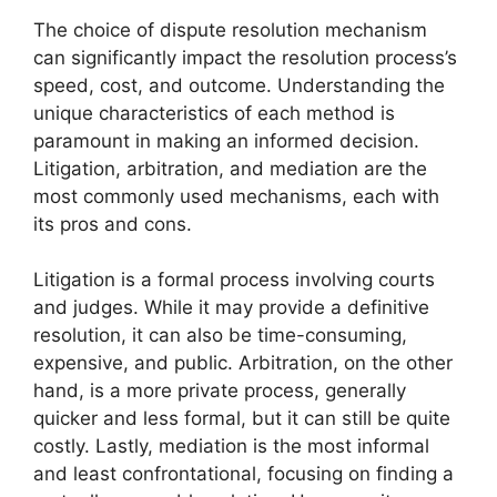
The choice of dispute resolution mechanism
can significantly impact the resolution process’s
speed, cost, and outcome. Understanding the
unique characteristics of each method is
paramount in making an informed decision.
Litigation, arbitration, and mediation are the
most commonly used mechanisms, each with
its pros and cons.
Litigation is a formal process involving courts
and judges. While it may provide a definitive
resolution, it can also be time-consuming,
expensive, and public. Arbitration, on the other
hand, is a more private process, generally
quicker and less formal, but it can still be quite
costly. Lastly, mediation is the most informal
and least confrontational, focusing on finding a