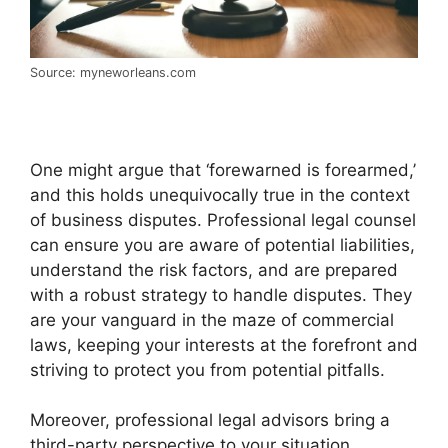
Source: myneworleans.com
One might argue that ‘forewarned is forearmed,’
and this holds unequivocally true in the context
of business disputes. Professional legal counsel
can ensure you are aware of potential liabilities,
understand the risk factors, and are prepared
with a robust strategy to handle disputes. They
are your vanguard in the maze of commercial
laws, keeping your interests at the forefront and
striving to protect you from potential pitfalls.
Moreover, professional legal advisors bring a
third-party perspective to your situation,