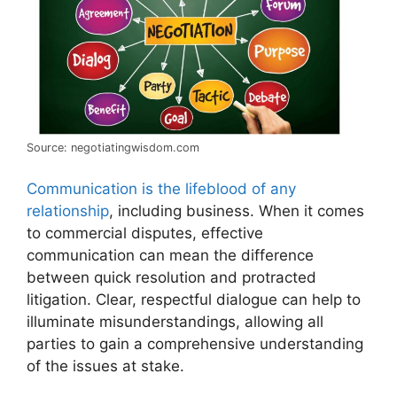
Source: negotiatingwisdom.com
Communication is the lifeblood of any
relationship
, including business. When it comes
to commercial disputes, effective
communication can mean the difference
between quick resolution and protracted
litigation. Clear, respectful dialogue can help to
illuminate misunderstandings, allowing all
parties to gain a comprehensive understanding
of the issues at stake.