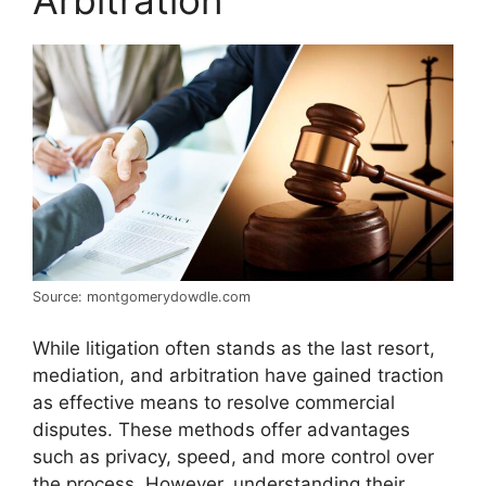
Arbitration
Source: montgomerydowdle.com
While litigation often stands as the last resort,
mediation, and arbitration have gained traction
as effective means to resolve commercial
disputes. These methods offer advantages
such as privacy, speed, and more control over
the process. However, understanding their