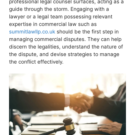
professional legal counsel surfaces, acting as a
guide through the storm. Engaging with a
lawyer or a legal team possessing relevant
expertise in commercial law such as
summitlawllp.co.uk
should be the first step in
managing commercial disputes. They can help
discern the legalities, understand the nature of
the dispute, and devise strategies to manage
the conflict effectively.