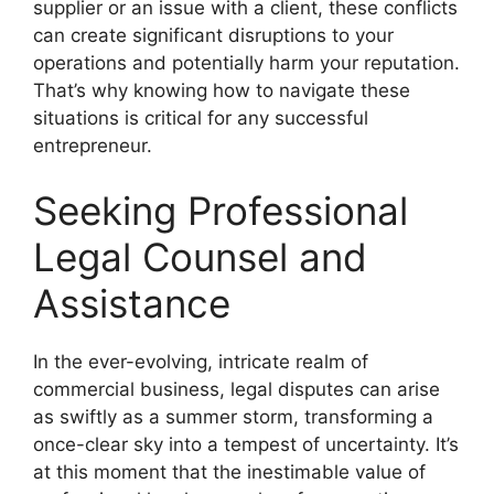
supplier or an issue with a client, these conflicts
can create significant disruptions to your
operations and potentially harm your reputation.
That’s why knowing how to navigate these
situations is critical for any successful
entrepreneur.
Seeking Professional
Legal Counsel and
Assistance
In the ever-evolving, intricate realm of
commercial business, legal disputes can arise
as swiftly as a summer storm, transforming a
once-clear sky into a tempest of uncertainty. It’s
at this moment that the inestimable value of