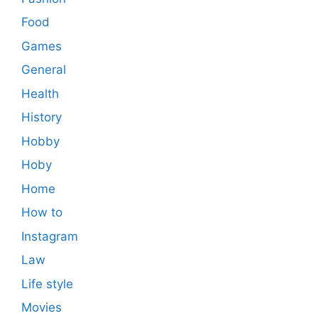
Food
Games
General
Health
History
Hobby
Hoby
Home
How to
Instagram
Law
Life style
Movies