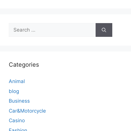
Search
for:
Categories
Animal
blog
Business
Car&Motorcycle
Casino
Fashion