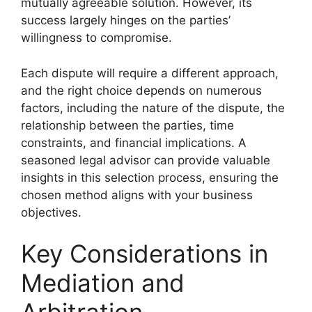
mutually agreeable solution. However, its
success largely hinges on the parties’
willingness to compromise.
Each dispute will require a different approach,
and the right choice depends on numerous
factors, including the nature of the dispute, the
relationship between the parties, time
constraints, and financial implications. A
seasoned legal advisor can provide valuable
insights in this selection process, ensuring the
chosen method aligns with your business
objectives.
Key Considerations in
Mediation and