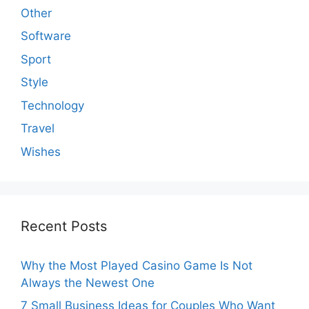
Other
Software
Sport
Style
Technology
Travel
Wishes
Recent Posts
Why the Most Played Casino Game Is Not
Always the Newest One
7 Small Business Ideas for Couples Who Want