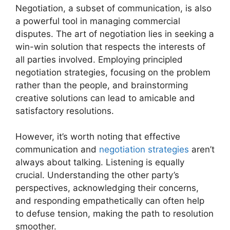
Negotiation, a subset of communication, is also
a powerful tool in managing commercial
disputes. The art of negotiation lies in seeking a
win-win solution that respects the interests of
all parties involved. Employing principled
negotiation strategies, focusing on the problem
rather than the people, and brainstorming
creative solutions can lead to amicable and
satisfactory resolutions.
However, it’s worth noting that effective
communication and
negotiation strategies
aren’t
always about talking. Listening is equally
crucial. Understanding the other party’s
perspectives, acknowledging their concerns,
and responding empathetically can often help
to defuse tension, making the path to resolution
smoother.