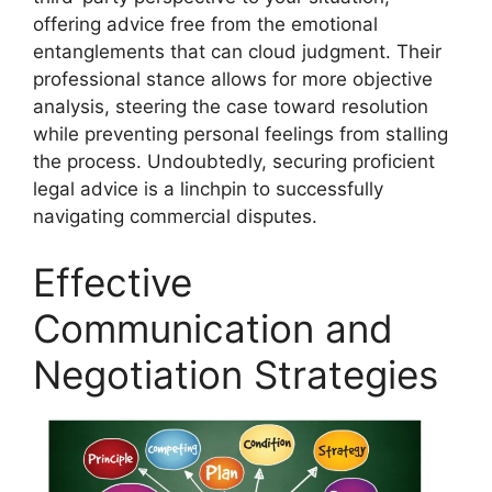
offering advice free from the emotional
entanglements that can cloud judgment. Their
professional stance allows for more objective
analysis, steering the case toward resolution
while preventing personal feelings from stalling
the process. Undoubtedly, securing proficient
legal advice is a linchpin to successfully
navigating commercial disputes.
Effective
Communication and
Negotiation Strategies