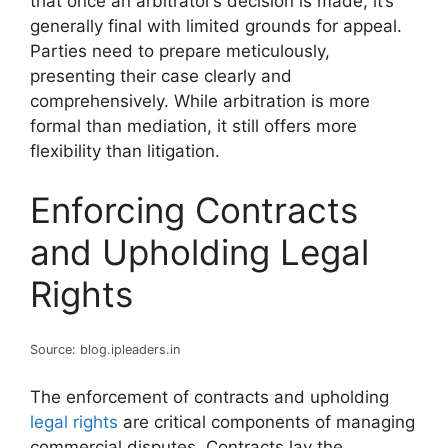
that once an arbitrator’s decision is made, it’s
generally final with limited grounds for appeal.
Parties need to prepare meticulously,
presenting their case clearly and
comprehensively. While arbitration is more
formal than mediation, it still offers more
flexibility than litigation.
Enforcing Contracts
and Upholding Legal
Rights
Source: blog.ipleaders.in
The enforcement of contracts and upholding
legal rights
are critical components of managing
commercial disputes. Contracts lay the