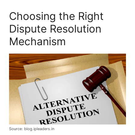
Choosing the Right
Dispute Resolution
Mechanism
Source: blog.ipleaders.in