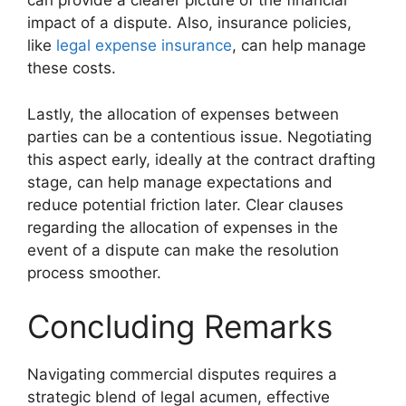
can provide a clearer picture of the financial
impact of a dispute. Also, insurance policies,
like
legal expense insurance
, can help manage
these costs.
Lastly, the allocation of expenses between
parties can be a contentious issue. Negotiating
this aspect early, ideally at the contract drafting
stage, can help manage expectations and
reduce potential friction later. Clear clauses
regarding the allocation of expenses in the
event of a dispute can make the resolution
process smoother.
Concluding Remarks
Navigating commercial disputes requires a
strategic blend of legal acumen, effective