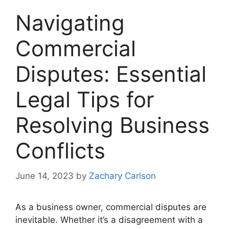
Navigating
Commercial
Disputes: Essential
Legal Tips for
Resolving Business
Conflicts
June 14, 2023
by
Zachary Carlson
As a business owner, commercial disputes are
inevitable. Whether it’s a disagreement with a