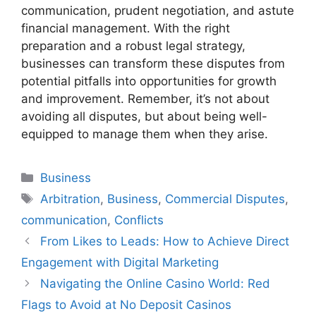
communication, prudent negotiation, and astute
financial management. With the right
preparation and a robust legal strategy,
businesses can transform these disputes from
potential pitfalls into opportunities for growth
and improvement. Remember, it’s not about
avoiding all disputes, but about being well-
equipped to manage them when they arise.
Categories
Business
Tags
Arbitration
,
Business
,
Commercial Disputes
,
communication
,
Conflicts
From Likes to Leads: How to Achieve Direct
Engagement with Digital Marketing
Navigating the Online Casino World: Red
Flags to Avoid at No Deposit Casinos