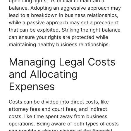
upholding rights, it’s crucial to maintain a
balance. Adopting an aggressive approach may
lead to a breakdown in business relationships,
while a passive approach may set a precedent
that can be exploited. Striking the right balance
can ensure your rights are protected while
maintaining healthy business relationships.
Managing Legal Costs
and Allocating
Expenses
Costs can be divided into direct costs, like
attorney fees and court fees, and indirect
costs, like time spent away from business
operations. Being aware of both types of costs