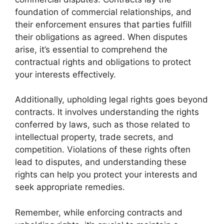
foundation of commercial relationships, and
their enforcement ensures that parties fulfill
their obligations as agreed. When disputes
arise, it’s essential to comprehend the
contractual rights and obligations to protect
your interests effectively.
Additionally, upholding legal rights goes beyond
contracts. It involves understanding the rights
conferred by laws, such as those related to
intellectual property, trade secrets, and
competition. Violations of these rights often
lead to disputes, and understanding these
rights can help you protect your interests and
seek appropriate remedies.
Remember, while enforcing contracts and