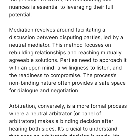
nuances is essential to leveraging their full
potential.
Mediation revolves around facilitating a
discussion between disputing parties, led by a
neutral mediator. This method focuses on
rebuilding relationships and reaching mutually
agreeable solutions. Parties need to approach it
with an open mind, a willingness to listen, and
the readiness to compromise. The process’s
non-binding nature often provides a safe space
for dialogue and negotiation.
Arbitration, conversely, is a more formal process
where a neutral arbitrator (or panel of
arbitrators) makes a binding decision after
hearing both sides. It’s crucial to understand