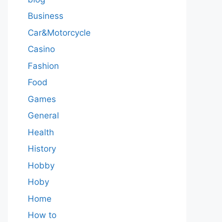
Business
Car&Motorcycle
Casino
Fashion
Food
Games
General
Health
History
Hobby
Hoby
Home
How to