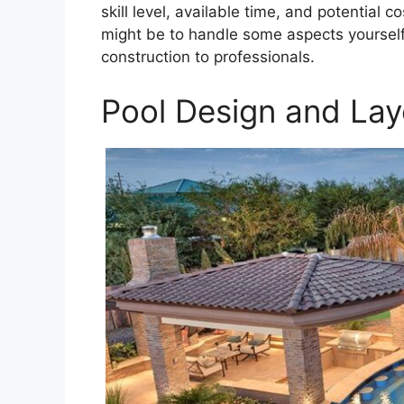
skill level, available time, and potential
might be to handle some aspects yourself
construction to professionals.
Pool Design and Lay