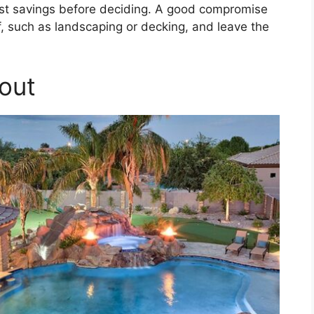
 cost savings before deciding. A good compromise
, such as landscaping or decking, and leave the
out