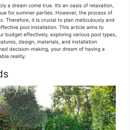
y a dream come true. It’s an oasis of relaxation,
enue for summer parties. However, the process of
. Therefore, it is crucial to plan meticulously and
ective pool installation. This article aims to
r budget effectively, exploring various pool types,
tures, design, materials, and installation
med decision-making, your dream of having a
ble reality.
ds