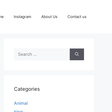
me
Instagram
About Us
Contact us
Search
for:
Categories
Animal
blog