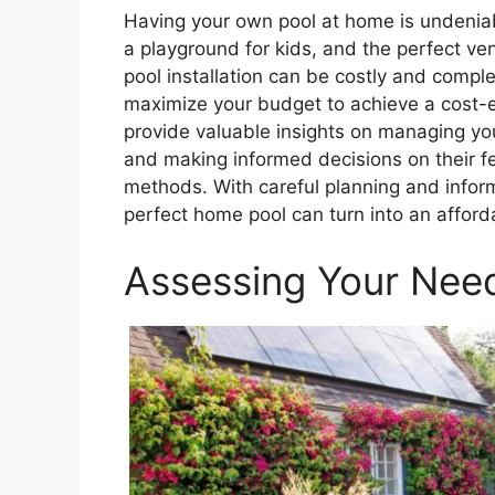
Having your own pool at home is undeniabl
a playground for kids, and the perfect v
pool installation can be costly and complex
maximize your budget to achieve a cost-eff
provide valuable insights on managing you
and making informed decisions on their fea
methods. With careful planning and infor
perfect home pool can turn into an afforda
Assessing Your Nee