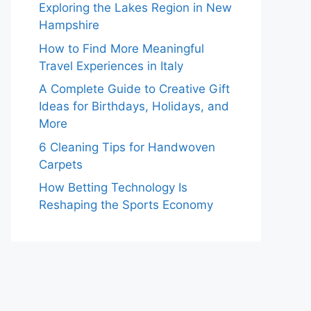
Exploring the Lakes Region in New
Hampshire
How to Find More Meaningful
Travel Experiences in Italy
A Complete Guide to Creative Gift
Ideas for Birthdays, Holidays, and
More
6 Cleaning Tips for Handwoven
Carpets
How Betting Technology Is
Reshaping the Sports Economy