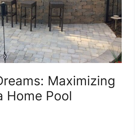
 Dreams: Maximizing
 a Home Pool