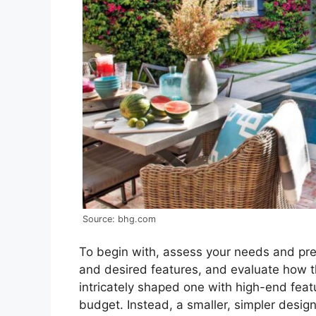
Source: bhg.com
To begin with, assess your needs and pref
and desired features, and evaluate how th
intricately shaped one with high-end feat
budget. Instead, a smaller, simpler desig