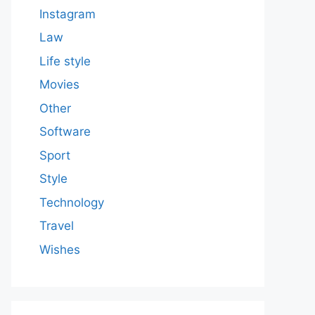
Instagram
Law
Life style
Movies
Other
Software
Sport
Style
Technology
Travel
Wishes