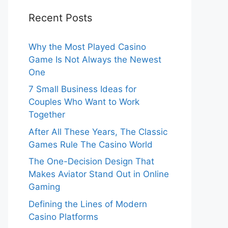
Recent Posts
Why the Most Played Casino
Game Is Not Always the Newest
One
7 Small Business Ideas for
Couples Who Want to Work
Together
After All These Years, The Classic
Games Rule The Casino World
The One-Decision Design That
Makes Aviator Stand Out in Online
Gaming
Defining the Lines of Modern
Casino Platforms