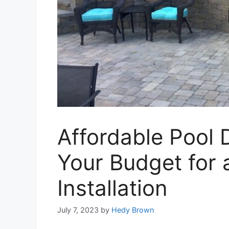
Affordable Pool
Your Budget for
Installation
July 7, 2023
by
Hedy Brown