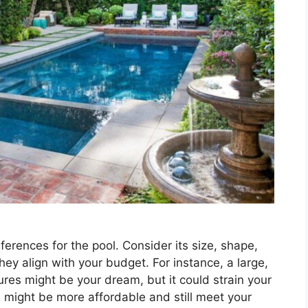
erences for the pool. Consider its size, shape,
ey align with your budget. For instance, a large,
ures might be your dream, but it could strain your
n might be more affordable and still meet your