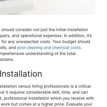
t should consider not just the initial installation
airs, and operational expenses. In addition, it’s
d for any unexpected costs. Your budget should
bills, and
pool cleaning and chemical costs
.
omprehensive understanding of the total
strains.
Installation
allation versus hiring professionals is a critical
but it requires considerable skill, time, and can
, professional installation which you receive with
 work but comes at a higher price. Evaluate your