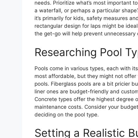
needs. Prioritize what’s most important to y
a waterfall, or perhaps a particular shape?
it’s primarily for kids, safety measures and 
rectangular design for laps might be idea
the get-go will help prevent unnecessary 
Researching Pool T
Pools come in various types, each with it
most affordable, but they might not offer
pools. Fiberglass pools are a bit pricier 
liner ones are budget-friendly and custo
Concrete types offer the highest degree o
maintenance costs. Consider your budget
deciding on the pool type.
Setting a Realistic 