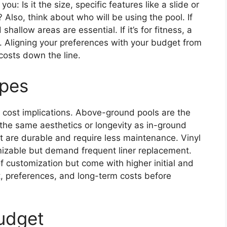
ou: Is it the size, specific features like a slide or
 Also, think about who will be using the pool. If
shallow areas are essential. If it’s for fitness, a
l. Aligning your preferences with your budget from
costs down the line.
ypes
s cost implications. Above-ground pools are the
 the same aesthetics or longevity as in-ground
but are durable and require less maintenance. Vinyl
mizable but demand frequent liner replacement.
f customization but come with higher initial and
, preferences, and long-term costs before
Budget