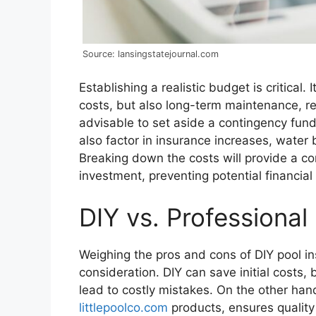
Source: lansingstatejournal.com
Establishing a realistic budget is critical. I
costs, but also long-term maintenance, rep
advisable to set aside a contingency fun
also factor in insurance increases, water 
Breaking down the costs will provide a c
investment, preventing potential financial 
DIY vs. Professional 
Weighing the pros and cons of DIY pool inst
consideration. DIY can save initial costs, 
lead to costly mistakes. On the other hand
littlepoolco.com
products, ensures quality