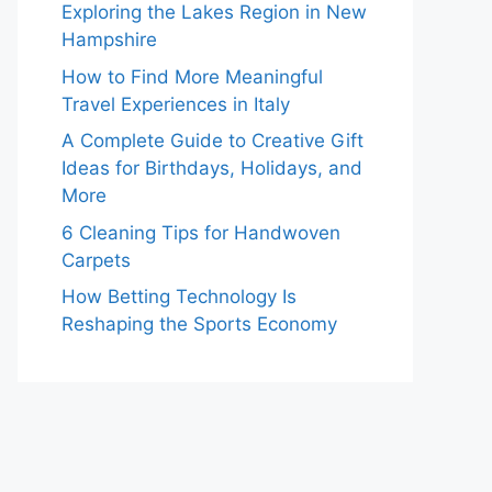
Exploring the Lakes Region in New
Hampshire
How to Find More Meaningful
Travel Experiences in Italy
A Complete Guide to Creative Gift
Ideas for Birthdays, Holidays, and
More
6 Cleaning Tips for Handwoven
Carpets
How Betting Technology Is
Reshaping the Sports Economy