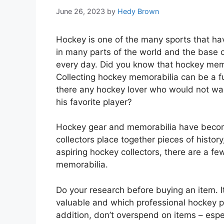
June 26, 2023
by
Hedy Brown
Hockey is one of the many sports that have
in many parts of the world and the base of
every day. Did you know that hockey memor
Collecting hockey memorabilia can be a f
there any hockey lover who would not wan
his favorite player?
Hockey gear and memorabilia have become
collectors place together pieces of history,
aspiring hockey collectors, there are a fe
memorabilia.
Do your research before buying an item. 
valuable and which professional hockey p
addition, don’t overspend on items – espe