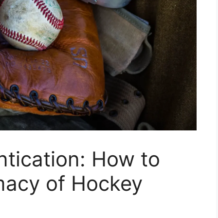
ntication: How to
imacy of Hockey