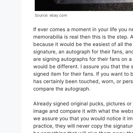
Source: ebay.com
If ever comes a moment in your life you n
memorabilia is real then this is the step. 
because it would be the easiest of all th
signature, an autograph for their fans, and
are signing autographs for their fans on a 
would be different. I assure you that the 
signed item for their fans. If you want to
has certainly been touched, worn, or perso
compare the autograph.
Already signed original pucks, pictures or
image and compare it with what the website
we assure you that you would notice it 
practice, they will never copy the signatur