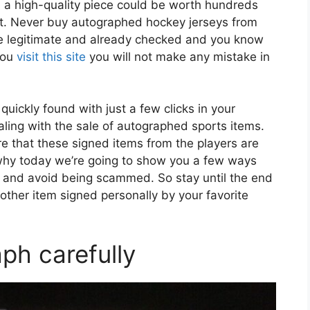
 a high-quality piece could be worth hundreds
 it. Never buy autographed hockey jerseys from
are legitimate and already checked and you know
you
visit this site
you will not make any mistake in
quickly found with just a few clicks in your
aling with the sale of autographed sports items.
e that these signed items from the players are
 why today we’re going to show you a few ways
 and avoid being scammed. So stay until the end
other item signed personally by your favorite
ph carefully