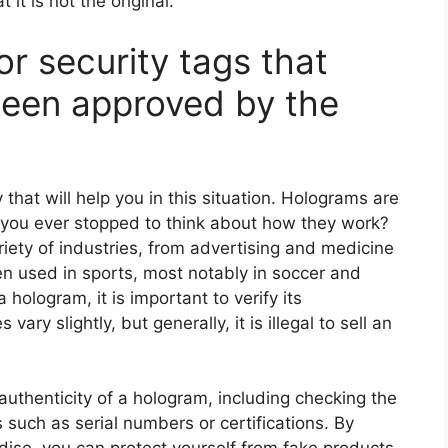
it is not the original.
r security tags that
been approved by the
hat will help you in this situation. Holograms are
e you ever stopped to think about how they work?
iety of industries, from advertising and medicine
en used in sports, most notably in soccer and
 hologram, it is important to verify its
vary slightly, but generally, it is illegal to sell an
authenticity of a hologram, including checking the
 such as serial numbers or certifications. By