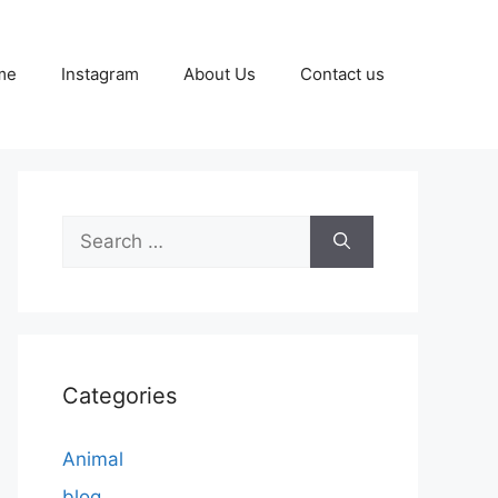
me
Instagram
About Us
Contact us
Search
for:
Categories
Animal
blog