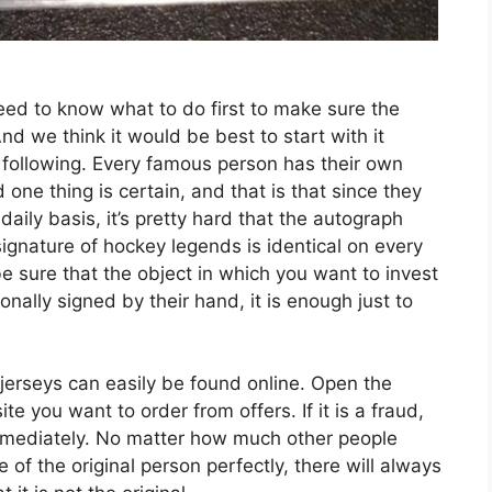
eed to know what to do first to make sure the
And we think it would be best to start with it
e following. Every famous person has their own
 one thing is certain, and that is that since they
daily basis, it’s pretty hard that the autograph
signature of hockey legends is identical on every
 be sure that the object in which you want to invest
nally signed by their hand, it is enough just to
 jerseys can easily be found online. Open the
 you want to order from offers. If it is a fraud,
immediately. No matter how much other people
e of the original person perfectly, there will always