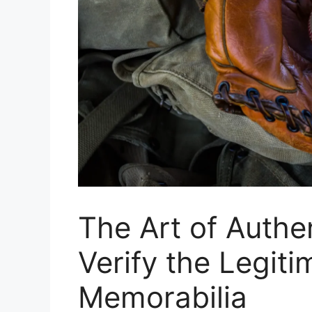
The Art of Authe
Verify the Legit
Memorabilia