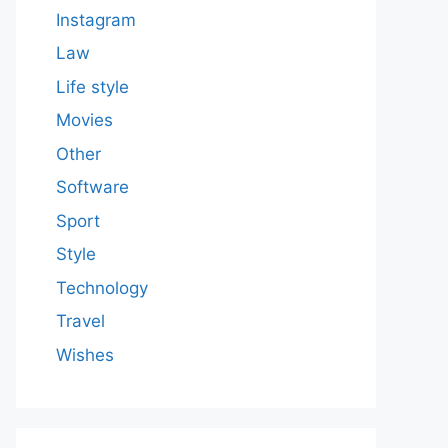
Instagram
Law
Life style
Movies
Other
Software
Sport
Style
Technology
Travel
Wishes