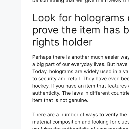
be something that will give them away that 
Look for holograms o
prove the item has 
rights holder
Perhaps there is another much easier way t
a big part of our everyday lives. But hav
Today, holograms are widely used in a var
to security and retail. They have even be
hockey. If you have an item that features a
authenticity. The laws in different countries 
item that is not genuine.
There are a number of ways to verify the 
material composition and looking for clues