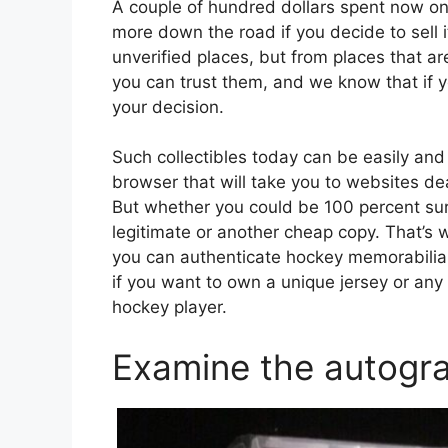
A couple of hundred dollars spent now on
more down the road if you decide to sell
unverified places, but from places that 
you can trust them, and we know that if 
your decision.
Such collectibles today can be easily and 
browser that will take you to websites de
But whether you could be 100 percent sur
legitimate or another cheap copy. That’s
you can authenticate hockey memorabilia
if you want to own a unique jersey or any 
hockey player.
Examine the autogra