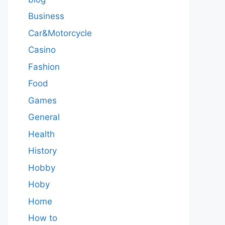
Business
Car&Motorcycle
Casino
Fashion
Food
Games
General
Health
History
Hobby
Hoby
Home
How to