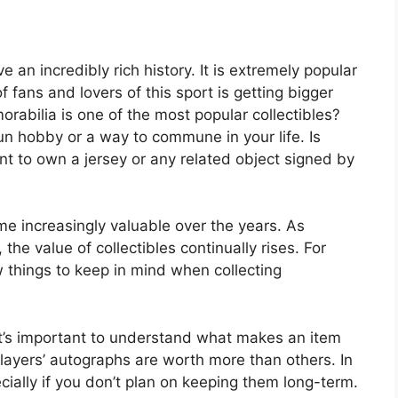
 an incredibly rich history. It is extremely popular
 fans and lovers of this sport is getting bigger
abilia is one of the most popular collectibles?
un hobby or a way to commune in your life. Is
t to own a jersey or any related object signed by
 increasingly valuable over the years. As
 the value of collectibles continually rises. For
w things to keep in mind when collecting
It’s important to understand what makes an item
layers’ autographs are worth more than others. In
cially if you don’t plan on keeping them long-term.