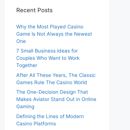
Recent Posts
Why the Most Played Casino
Game Is Not Always the Newest
One
7 Small Business Ideas for
Couples Who Want to Work
Together
After All These Years, The Classic
Games Rule The Casino World
The One-Decision Design That
Makes Aviator Stand Out in Online
Gaming
Defining the Lines of Modern
Casino Platforms