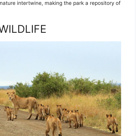
 nature intertwine, making the park a repository of
WILDLIFE