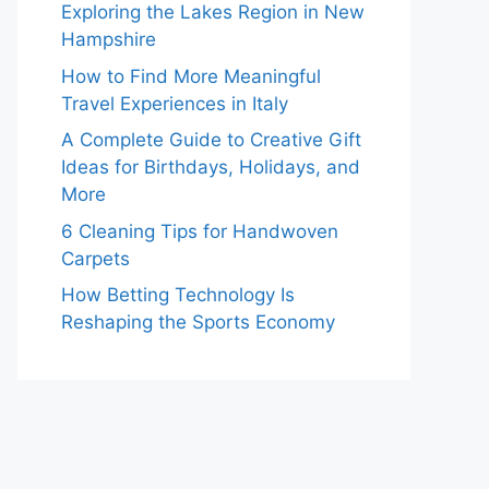
Exploring the Lakes Region in New
Hampshire
How to Find More Meaningful
Travel Experiences in Italy
A Complete Guide to Creative Gift
Ideas for Birthdays, Holidays, and
More
6 Cleaning Tips for Handwoven
Carpets
How Betting Technology Is
Reshaping the Sports Economy