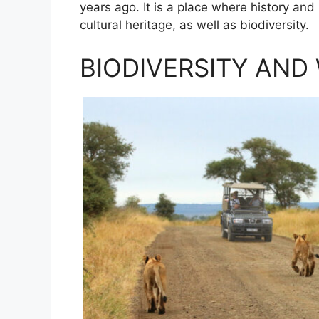
years ago. It is a place where history and
cultural heritage, as well as biodiversity.
BIODIVERSITY AND 