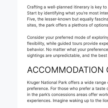
Crafting a well-planned itinerary is key to
Start by identifying what you’re most inte
Five, the lesser-known but equally fascina
sites, the park offers a plethora of options
Consider your preferred mode of explorin
flexibility, while guided tours provide expe
behavior. No matter what your preference
sightings are unpredictable, and the bes
ACCOMMODATION 
Kruger National Park offers a wide range 
preference. For those who prefer a taste o
in the park’s concessions areas offer worl
experiences. Imagine waking up to the lion