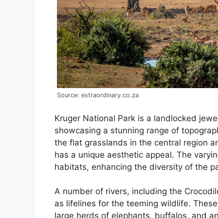
Source: extraordinary.co.za
Kruger National Park is a landlocked jewel
showcasing a stunning range of topographic
the flat grasslands in the central region
has a unique aesthetic appeal. The varying
habitats, enhancing the diversity of the p
A number of rivers, including the Crocodi
as lifelines for the teeming wildlife. Thes
large herds of elephants, buffalos, and an