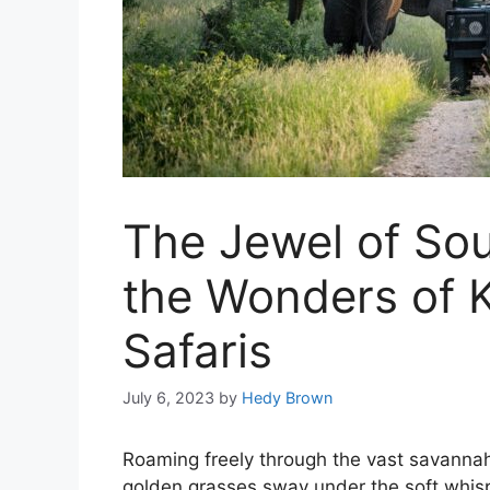
The Jewel of Sou
the Wonders of K
Safaris
July 6, 2023
by
Hedy Brown
Roaming freely through the vast savannah,
golden grasses sway under the soft whisp