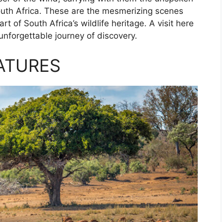
 South Africa. These are the mesmerizing scenes
t of South Africa’s wildlife heritage. A visit here
 unforgettable journey of discovery.
ATURES