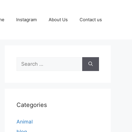
me
Instagram
About Us
Contact us
Search
for:
Categories
Animal
blog