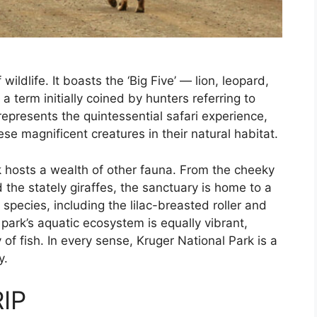
wildlife. It boasts the ‘Big Five’ — lion, leopard,
a term initially coined by hunters referring to
represents the quintessential safari experience,
ese magnificent creatures in their natural habitat.
rk hosts a wealth of other fauna. From the cheeky
he stately giraffes, the sanctuary is home to a
 species, including the lilac-breasted roller and
park’s aquatic ecosystem is equally vibrant,
 of fish. In every sense, Kruger National Park is a
y.
IP