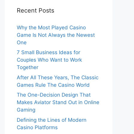
Recent Posts
Why the Most Played Casino
Game Is Not Always the Newest
One
7 Small Business Ideas for
Couples Who Want to Work
Together
After All These Years, The Classic
Games Rule The Casino World
The One-Decision Design That
Makes Aviator Stand Out in Online
Gaming
Defining the Lines of Modern
Casino Platforms