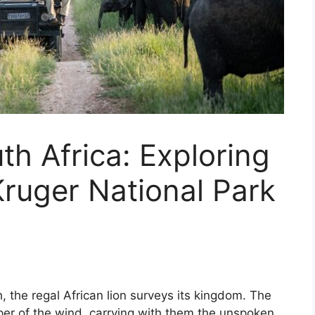
th Africa: Exploring
ruger National Park
 the regal African lion surveys its kingdom. The
er of the wind, carrying with them the unspoken