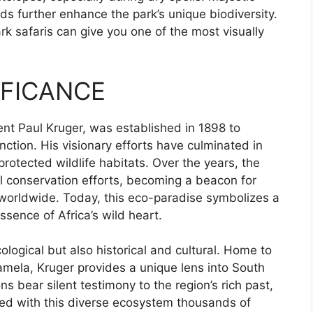
ds further enhance the park’s unique biodiversity.
k safaris can give you one of the most visually
IFICANCE
nt Paul Kruger, was established in 1898 to
inction. His visionary efforts have culminated in
rotected wildlife habitats. Over the years, the
nal conservation efforts, becoming a beacon for
 worldwide. Today, this eco-paradise symbolizes a
ssence of Africa’s wild heart.
ological but also historical and cultural. Home to
lamela, Kruger provides a unique lens into South
ons bear silent testimony to the region’s rich past,
ted with this diverse ecosystem thousands of