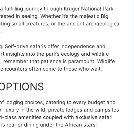
 a fulfilling journey through Kruger National Park.
rested in seeing. Whether it’s the majestic Big
ting small creatures, or the ancient archaeological
.
g. Self-drive safaris offer independence and
rt insights into the park’s ecology and wildlife
, remember that patience is paramount. Wildlife
t encounters often come to those who wait.
OPTIONS
of lodging choices, catering to every budget and
f luxury in the wild, private lodges and campsites
d-class amenities coupled with exclusive safari
’s roar or dining under the African stars!