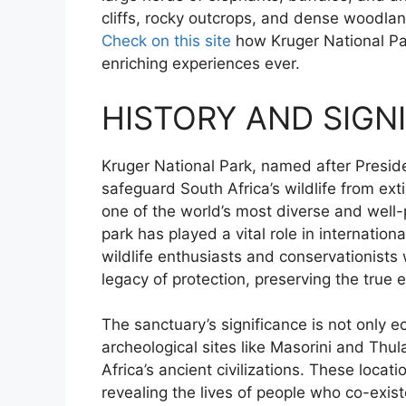
cliffs, rocky outcrops, and dense woodlan
Check on this site
how Kruger National Par
enriching experiences ever.
HISTORY AND SIGN
Kruger National Park, named after Preside
safeguard South Africa’s wildlife from ext
one of the world’s most diverse and well-p
park has played a vital role in internatio
wildlife enthusiasts and conservationists
legacy of protection, preserving the true e
The sanctuary’s significance is not only ec
archeological sites like Masorini and Thu
Africa’s ancient civilizations. These locati
revealing the lives of people who co-exis