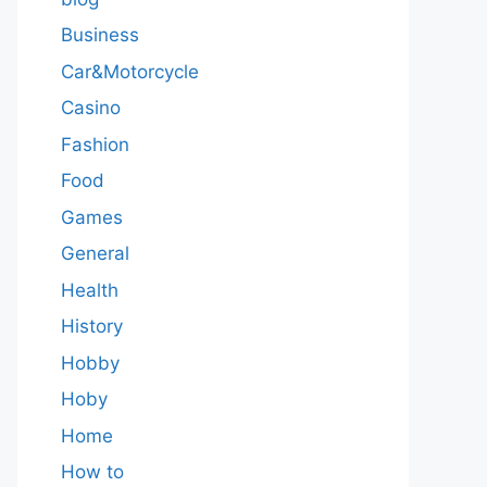
Business
Car&Motorcycle
Casino
Fashion
Food
Games
General
Health
History
Hobby
Hoby
Home
How to