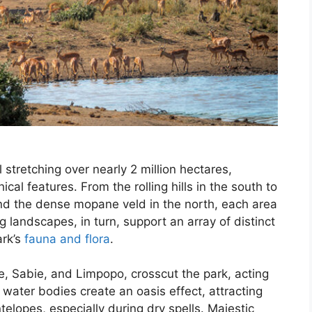
 stretching over nearly 2 million hectares,
al features. From the rolling hills in the south to
 and the dense mopane veld in the north, each area
 landscapes, in turn, support an array of distinct
ark’s
fauna and flora
.
le, Sabie, and Limpopo, crosscut the park, acting
e water bodies create an oasis effect, attracting
telopes, especially during dry spells. Majestic