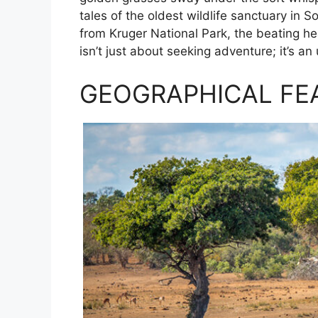
tales of the oldest wildlife sanctuary in
from Kruger National Park, the beating hear
isn’t just about seeking adventure; it’s an
GEOGRAPHICAL FE