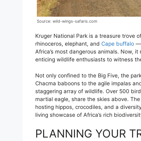
Source: wild-wings-safaris.com
Kruger National Park is a treasure trove of 
rhinoceros, elephant, and
Cape buffalo
— 
Africa’s most dangerous animals. Now, it 
enticing wildlife enthusiasts to witness th
Not only confined to the Big Five, the pa
Chacma baboons to the agile impalas and t
staggering array of wildlife. Over 500 bird
martial eagle, share the skies above. The 
hosting hippos, crocodiles, and a diversity
living showcase of Africa’s rich biodiversit
PLANNING YOUR TR