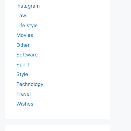
Instagram
Law
Life style
Movies
Other
Software
Sport
Style
Technology
Travel
Wishes