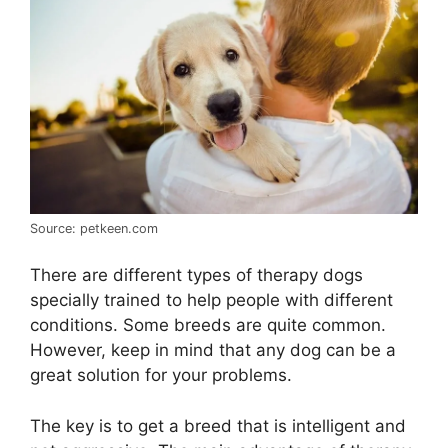
Source: petkeen.com
There are different types of therapy dogs
specially trained to help people with different
conditions. Some breeds are quite common.
However, keep in mind that any dog can be a
great solution for your problems.
The key is to get a breed that is intelligent and