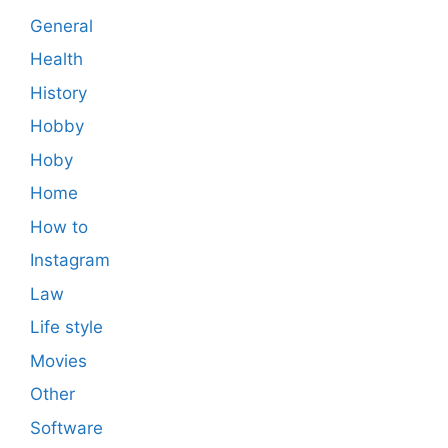
General
Health
History
Hobby
Hoby
Home
How to
Instagram
Law
Life style
Movies
Other
Software