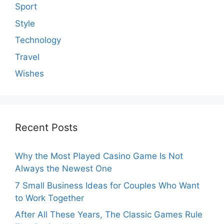
Sport
Style
Technology
Travel
Wishes
Recent Posts
Why the Most Played Casino Game Is Not
Always the Newest One
7 Small Business Ideas for Couples Who Want
to Work Together
After All These Years, The Classic Games Rule