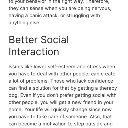
to your behavior in the right way. Therefore,
they can sense when you are being nervous,
having a panic attack, or struggling with
anything else.
Better Social
Interaction
Issues like lower self-esteem and stress when
you have to deal with other people, can create
a lot of problems. Those who lack confidence
can find a solution for that by getting a therapy
dog. Even if you don’t prefer getting social with
other people, you will get a new friend in your
home. Your life will quickly change since now
you have to take care of someone. Also, that
can become a motivation to step outside and