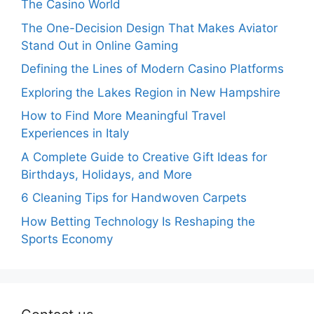
The Casino World
The One-Decision Design That Makes Aviator
Stand Out in Online Gaming
Defining the Lines of Modern Casino Platforms
Exploring the Lakes Region in New Hampshire
How to Find More Meaningful Travel
Experiences in Italy
A Complete Guide to Creative Gift Ideas for
Birthdays, Holidays, and More
6 Cleaning Tips for Handwoven Carpets
How Betting Technology Is Reshaping the
Sports Economy