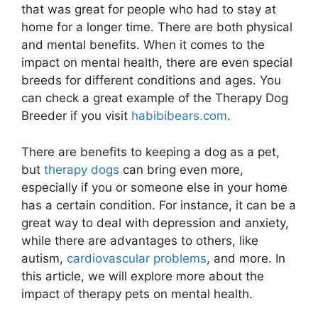
that was great for people who had to stay at
home for a longer time. There are both physical
and mental benefits. When it comes to the
impact on mental health, there are even special
breeds for different conditions and ages. You
can check a great example of the Therapy Dog
Breeder if you visit
habibibears.com
.
There are benefits to keeping a dog as a pet,
but
therapy dogs
can bring even more,
especially if you or someone else in your home
has a certain condition. For instance, it can be a
great way to deal with depression and anxiety,
while there are advantages to others, like
autism,
cardiovascular problems
, and more. In
this article, we will explore more about the
impact of therapy pets on mental health.