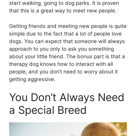
start walking, going to dog parks. It is proven
that this is a great way to meet new people.
Getting friends and meeting new people is quite
simple due to the fact that a lot of people love
dogs. You can expect that someone will always
approach to you only to ask you something
about your little friend. The bonus part is that a
therapy dog knows how to interact with all
people, and you don’t need to worry about it
getting aggressive.
You Don’t Always Need
a Special Breed