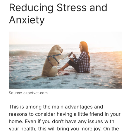
Reducing Stress and
Anxiety
Source: azpetvet.com
This is among the main advantages and
reasons to consider having a little friend in your
home. Even if you don’t have any issues with
your health, this will bring you more joy. On the