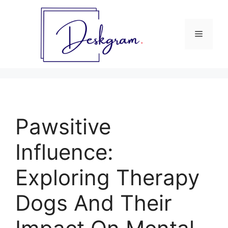
Skip
to
content
Menu
Pawsitive
Influence:
Exploring Therapy
Dogs And Their