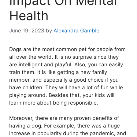
Impact On Mental
Health
June 19, 2023
by
Alexandra Gamble
Dogs are the most common pet for people from
all over the world. It is no surprise since they
are intelligent and playful. Also, you can easily
train them. It is like getting a new family
member, and especially a good choice if you
have children. They will have a lot of fun while
playing around. Besides that, your kids will
learn more about being responsible.
Moreover, there are many proven benefits of
having a dog. For example, there was a huge
increase in popularity during the pandemic, and