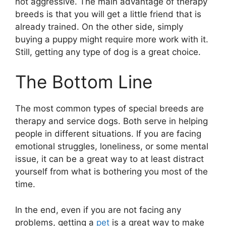
not aggressive. The main advantage of therapy
breeds is that you will get a little friend that is
already trained. On the other side, simply
buying a puppy might require more work with it.
Still, getting any type of dog is a great choice.
The Bottom Line
The most common types of special breeds are
therapy and service dogs. Both serve in helping
people in different situations. If you are facing
emotional struggles, loneliness, or some mental
issue, it can be a great way to at least distract
yourself from what is bothering you most of the
time.
In the end, even if you are not facing any
problems, getting a
pet
is a great way to make