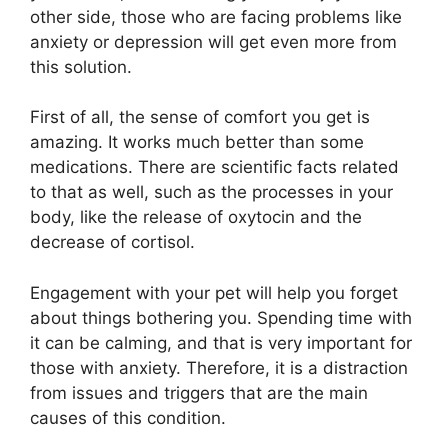
other side, those who are facing problems like
anxiety or depression will get even more from
this solution.
First of all, the sense of comfort you get is
amazing. It works much better than some
medications. There are scientific facts related
to that as well, such as the processes in your
body, like the release of oxytocin and the
decrease of cortisol.
Engagement with your pet will help you forget
about things bothering you. Spending time with
it can be calming, and that is very important for
those with anxiety. Therefore, it is a distraction
from issues and triggers that are the main
causes of this condition.