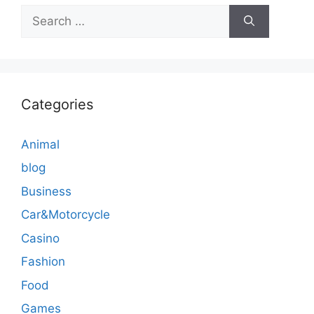
Search
for:
Categories
Animal
blog
Business
Car&Motorcycle
Casino
Fashion
Food
Games