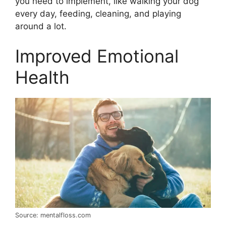
you need to implement, like walking your dog
every day, feeding, cleaning, and playing
around a lot.
Improved Emotional
Health
Source: mentalfloss.com