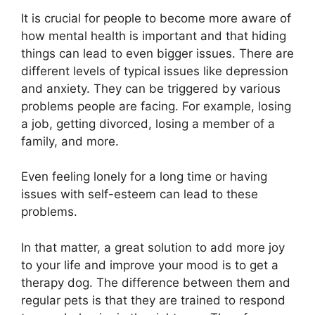
It is crucial for people to become more aware of
how mental health is important and that hiding
things can lead to even bigger issues. There are
different levels of typical issues like depression
and anxiety. They can be triggered by various
problems people are facing. For example, losing
a job, getting divorced, losing a member of a
family, and more.
Even feeling lonely for a long time or having
issues with self-esteem can lead to these
problems.
In that matter, a great solution to add more joy
to your life and improve your mood is to get a
therapy dog. The difference between them and
regular pets is that they are trained to respond