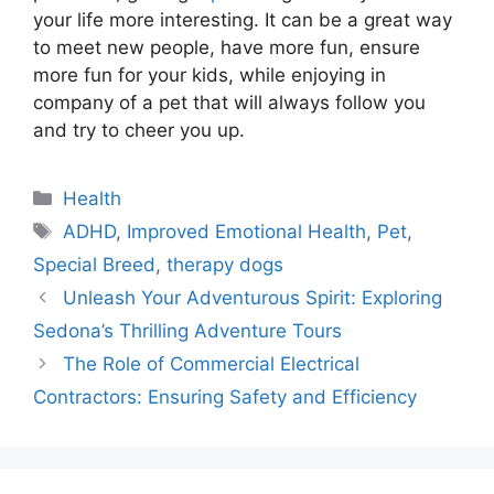
your life more interesting. It can be a great way
to meet new people, have more fun, ensure
more fun for your kids, while enjoying in
company of a pet that will always follow you
and try to cheer you up.
Categories
Health
Tags
ADHD
,
Improved Emotional Health
,
Pet
,
Special Breed
,
therapy dogs
Unleash Your Adventurous Spirit: Exploring
Sedona’s Thrilling Adventure Tours
The Role of Commercial Electrical
Contractors: Ensuring Safety and Efficiency