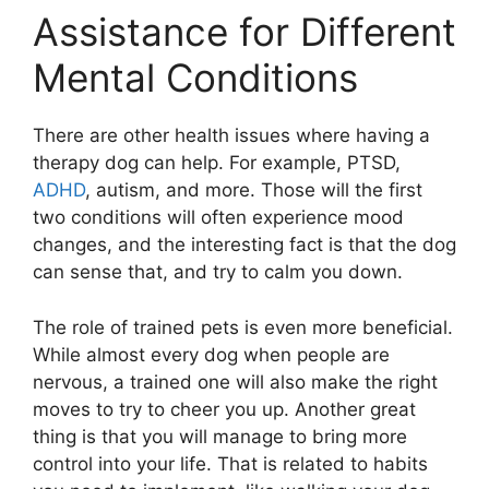
Assistance for Different
Mental Conditions
There are other health issues where having a
therapy dog can help. For example, PTSD,
ADHD
, autism, and more. Those will the first
two conditions will often experience mood
changes, and the interesting fact is that the dog
can sense that, and try to calm you down.
The role of trained pets is even more beneficial.
While almost every dog when people are
nervous, a trained one will also make the right
moves to try to cheer you up. Another great
thing is that you will manage to bring more
control into your life. That is related to habits