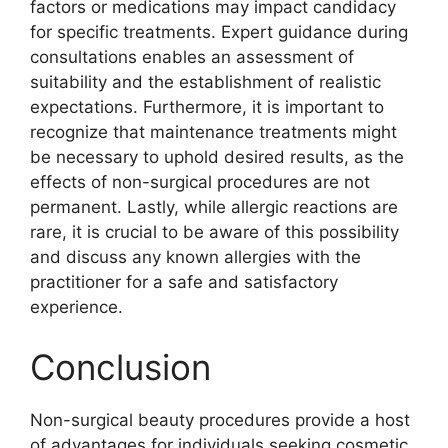
factors or medications may impact candidacy
for specific treatments. Expert guidance during
consultations enables an assessment of
suitability and the establishment of realistic
expectations. Furthermore, it is important to
recognize that maintenance treatments might
be necessary to uphold desired results, as the
effects of non-surgical procedures are not
permanent. Lastly, while allergic reactions are
rare, it is crucial to be aware of this possibility
and discuss any known allergies with the
practitioner for a safe and satisfactory
experience.
Conclusion
Non-surgical beauty procedures provide a host
of advantages for individuals seeking cosmetic