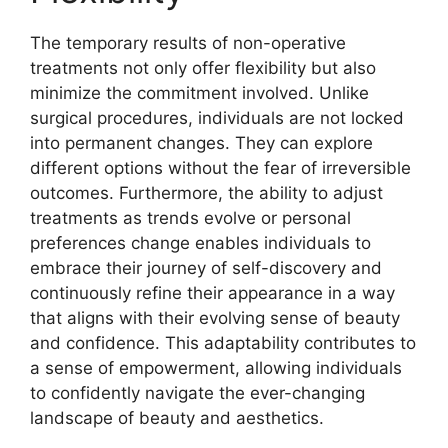
The temporary results of non-operative
treatments not only offer flexibility but also
minimize the commitment involved. Unlike
surgical procedures, individuals are not locked
into permanent changes. They can explore
different options without the fear of irreversible
outcomes. Furthermore, the ability to adjust
treatments as trends evolve or personal
preferences change enables individuals to
embrace their journey of self-discovery and
continuously refine their appearance in a way
that aligns with their evolving sense of beauty
and confidence. This adaptability contributes to
a sense of empowerment, allowing individuals
to confidently navigate the ever-changing
landscape of beauty and aesthetics.