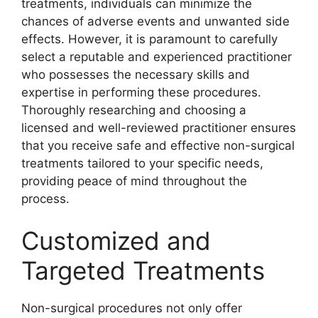
treatments, individuals can minimize the
chances of adverse events and unwanted side
effects. However, it is paramount to carefully
select a reputable and experienced practitioner
who possesses the necessary skills and
expertise in performing these procedures.
Thoroughly researching and choosing a
licensed and well-reviewed practitioner ensures
that you receive safe and effective non-surgical
treatments tailored to your specific needs,
providing peace of mind throughout the
process.
Customized and
Targeted Treatments
Non-surgical procedures not only offer