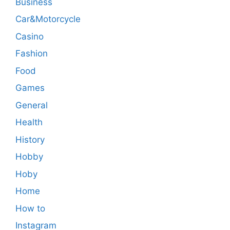
Business
Car&Motorcycle
Casino
Fashion
Food
Games
General
Health
History
Hobby
Hoby
Home
How to
Instagram