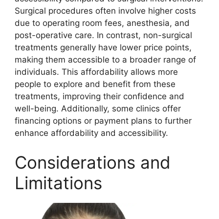
Surgical procedures often involve higher costs
due to operating room fees, anesthesia, and
post-operative care. In contrast, non-surgical
treatments generally have lower price points,
making them accessible to a broader range of
individuals. This affordability allows more
people to explore and benefit from these
treatments, improving their confidence and
well-being. Additionally, some clinics offer
financing options or payment plans to further
enhance affordability and accessibility.
Considerations and
Limitations