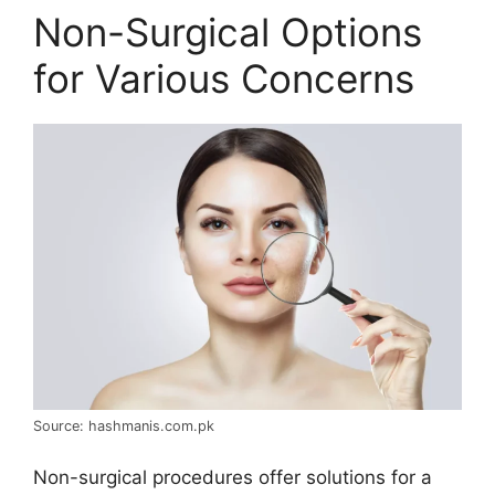
Non-Surgical Options
for Various Concerns
Source: hashmanis.com.pk
Non-surgical procedures offer solutions for a