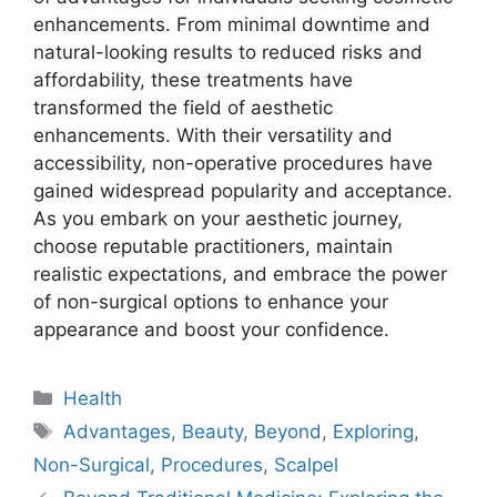
enhancements. From minimal downtime and
natural-looking results to reduced risks and
affordability, these treatments have
transformed the field of aesthetic
enhancements. With their versatility and
accessibility, non-operative procedures have
gained widespread popularity and acceptance.
As you embark on your aesthetic journey,
choose reputable practitioners, maintain
realistic expectations, and embrace the power
of non-surgical options to enhance your
appearance and boost your confidence.
Categories
Health
Tags
Advantages
,
Beauty
,
Beyond
,
Exploring
,
Non-Surgical
,
Procedures
,
Scalpel