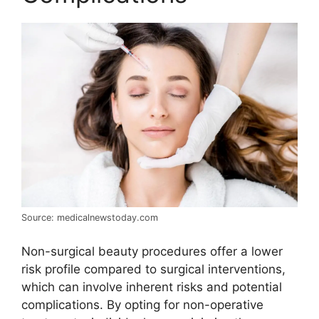
Source: medicalnewstoday.com
Non-surgical beauty procedures offer a lower
risk profile compared to surgical interventions,
which can involve inherent risks and potential
complications. By opting for non-operative