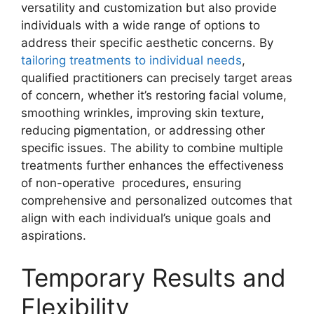
versatility and customization but also provide
individuals with a wide range of options to
address their specific aesthetic concerns. By
tailoring treatments to individual needs
,
qualified practitioners can precisely target areas
of concern, whether it’s restoring facial volume,
smoothing wrinkles, improving skin texture,
reducing pigmentation, or addressing other
specific issues. The ability to combine multiple
treatments further enhances the effectiveness
of non-operative procedures, ensuring
comprehensive and personalized outcomes that
align with each individual’s unique goals and
aspirations.
Temporary Results and
Flexibility