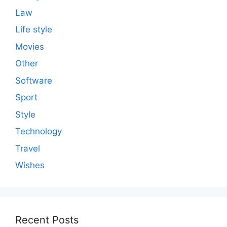
Law
Life style
Movies
Other
Software
Sport
Style
Technology
Travel
Wishes
Recent Posts