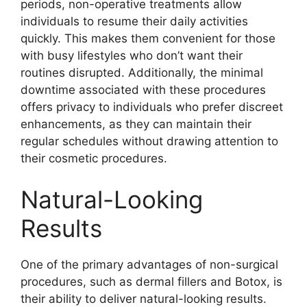
periods, non-operative treatments allow
individuals to resume their daily activities
quickly. This makes them convenient for those
with busy lifestyles who don’t want their
routines disrupted. Additionally, the minimal
downtime associated with these procedures
offers privacy to individuals who prefer discreet
enhancements, as they can maintain their
regular schedules without drawing attention to
their cosmetic procedures.
Natural-Looking
Results
One of the primary advantages of non-surgical
procedures, such as dermal fillers and Botox, is
their ability to deliver natural-looking results.