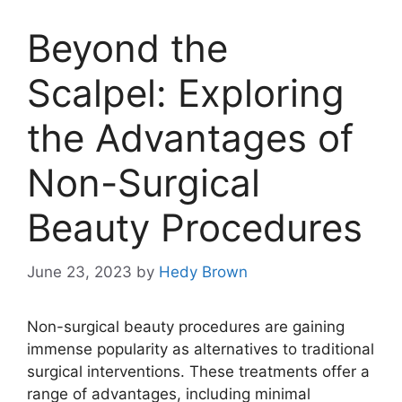
Beyond the
Scalpel: Exploring
the Advantages of
Non-Surgical
Beauty Procedures
June 23, 2023
by
Hedy Brown
Non-surgical beauty procedures are gaining
immense popularity as alternatives to traditional
surgical interventions. These treatments offer a
range of advantages, including minimal