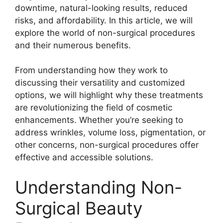
downtime, natural-looking results, reduced
risks, and affordability. In this article, we will
explore the world of non-surgical procedures
and their numerous benefits.
From understanding how they work to
discussing their versatility and customized
options, we will highlight why these treatments
are revolutionizing the field of cosmetic
enhancements. Whether you’re seeking to
address wrinkles, volume loss, pigmentation, or
other concerns, non-surgical procedures offer
effective and accessible solutions.
Understanding Non-
Surgical Beauty