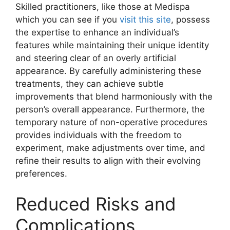
Skilled practitioners, like those at Medispa
which you can see if you
visit this site
, possess
the expertise to enhance an individual’s
features while maintaining their unique identity
and steering clear of an overly artificial
appearance. By carefully administering these
treatments, they can achieve subtle
improvements that blend harmoniously with the
person’s overall appearance. Furthermore, the
temporary nature of non-operative procedures
provides individuals with the freedom to
experiment, make adjustments over time, and
refine their results to align with their evolving
preferences.
Reduced Risks and
Complications