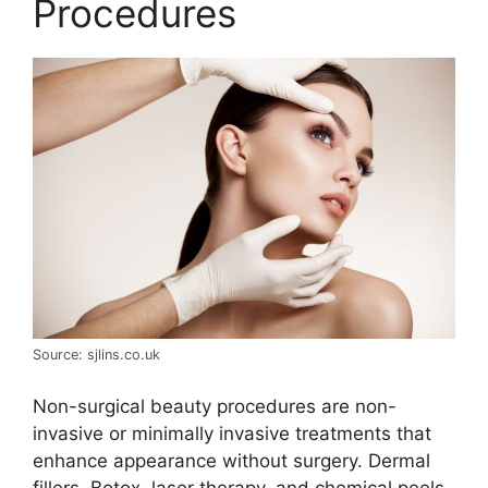
Procedures
Source: sjlins.co.uk
Non-surgical beauty procedures are non-
invasive or minimally invasive treatments that
enhance appearance without surgery. Dermal
fillers, Botox, laser therapy, and chemical peels