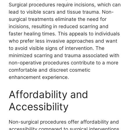
Surgical procedures require incisions, which can
lead to visible scars and tissue trauma. Non-
surgical treatments eliminate the need for
incisions, resulting in reduced scarring and
faster healing times. This appeals to individuals
who prefer less invasive approaches and want
to avoid visible signs of intervention. The
minimized scarring and trauma associated with
non-operative procedures contribute to a more
comfortable and discreet cosmetic
enhancement experience.
Affordability and
Accessibility
Non-surgical procedures offer affordability and
accessibility compared to surgical interventions.