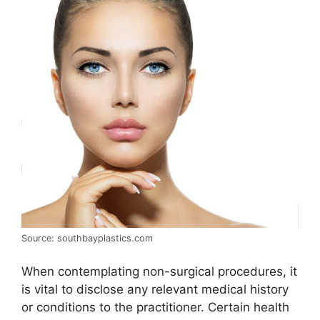
Source: southbayplastics.com
When contemplating non-surgical procedures, it
is vital to disclose any relevant medical history
or conditions to the practitioner. Certain health