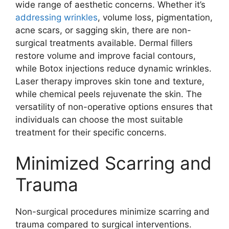
wide range of aesthetic concerns. Whether it’s
addressing wrinkles
, volume loss, pigmentation,
acne scars, or sagging skin, there are non-
surgical treatments available. Dermal fillers
restore volume and improve facial contours,
while Botox injections reduce dynamic wrinkles.
Laser therapy improves skin tone and texture,
while chemical peels rejuvenate the skin. The
versatility of non-operative options ensures that
individuals can choose the most suitable
treatment for their specific concerns.
Minimized Scarring and
Trauma
Non-surgical procedures minimize scarring and
trauma compared to surgical interventions.