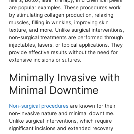
are popular examples. These procedures work
by stimulating collagen production, relaxing
muscles, filling in wrinkles, improving skin
texture, and more. Unlike surgical interventions,
non-surgical treatments are performed through
injectables, lasers, or topical applications. They
provide effective results without the need for
extensive incisions or sutures.
Minimally Invasive with
Minimal Downtime
Non-surgical procedures
are known for their
non-invasive nature and minimal downtime.
Unlike surgical interventions, which require
significant incisions and extended recovery