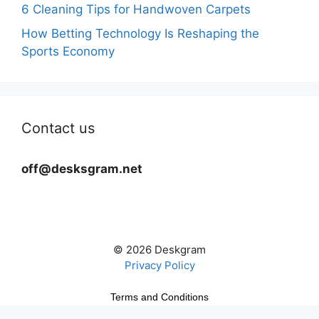
6 Cleaning Tips for Handwoven Carpets
How Betting Technology Is Reshaping the
Sports Economy
Contact us
off@desksgram.net
© 2026 Deskgram
Privacy Policy
Terms and Conditions