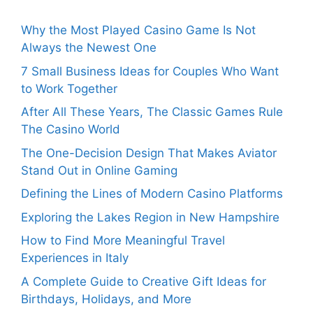
Why the Most Played Casino Game Is Not
Always the Newest One
7 Small Business Ideas for Couples Who Want
to Work Together
After All These Years, The Classic Games Rule
The Casino World
The One-Decision Design That Makes Aviator
Stand Out in Online Gaming
Defining the Lines of Modern Casino Platforms
Exploring the Lakes Region in New Hampshire
How to Find More Meaningful Travel
Experiences in Italy
A Complete Guide to Creative Gift Ideas for
Birthdays, Holidays, and More