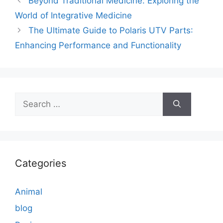
Beyond Traditional Medicine: Exploring the
World of Integrative Medicine
The Ultimate Guide to Polaris UTV Parts:
Enhancing Performance and Functionality
Search
for:
Categories
Animal
blog