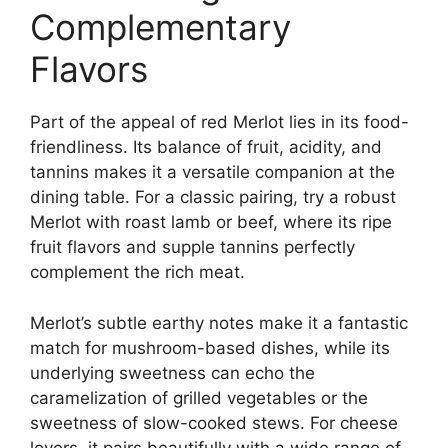
Complementary
Flavors
Part of the appeal of red Merlot lies in its food-
friendliness. Its balance of fruit, acidity, and
tannins makes it a versatile companion at the
dining table. For a classic pairing, try a robust
Merlot with roast lamb or beef, where its ripe
fruit flavors and supple tannins perfectly
complement the rich meat.
Merlot’s subtle earthy notes make it a fantastic
match for mushroom-based dishes, while its
underlying sweetness can echo the
caramelization of grilled vegetables or the
sweetness of slow-cooked stews. For cheese
lovers, it pairs beautifully with a wide range of