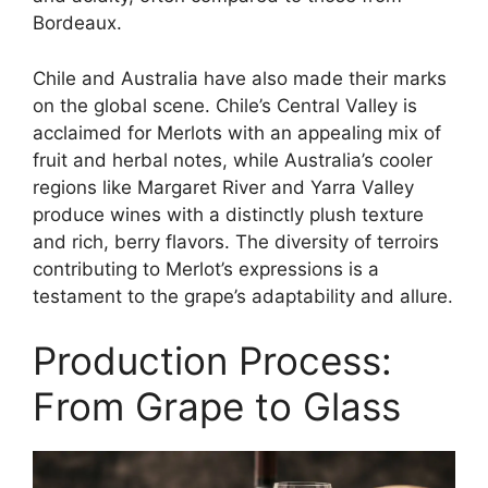
Bordeaux.
Chile and Australia have also made their marks
on the global scene. Chile’s Central Valley is
acclaimed for Merlots with an appealing mix of
fruit and herbal notes, while Australia’s cooler
regions like Margaret River and Yarra Valley
produce wines with a distinctly plush texture
and rich, berry flavors. The diversity of terroirs
contributing to Merlot’s expressions is a
testament to the grape’s adaptability and allure.
Production Process:
From Grape to Glass