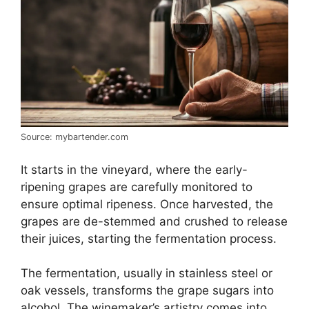
Source: mybartender.com
It starts in the vineyard, where the early-
ripening grapes are carefully monitored to
ensure optimal ripeness. Once harvested, the
grapes are de-stemmed and crushed to release
their juices, starting the fermentation process.
The fermentation, usually in stainless steel or
oak vessels, transforms the grape sugars into
alcohol. The winemaker’s artistry comes into