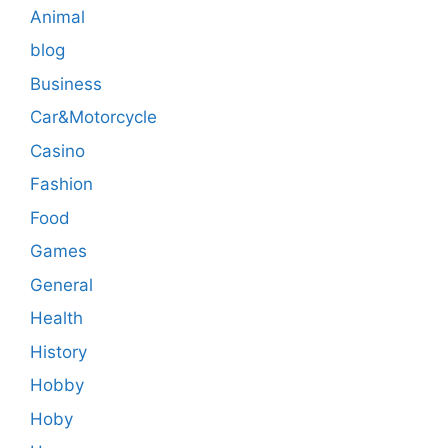
Animal
blog
Business
Car&Motorcycle
Casino
Fashion
Food
Games
General
Health
History
Hobby
Hoby