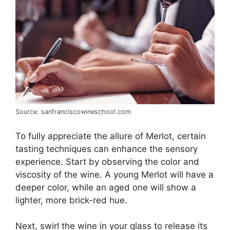
Source: sanfranciscowineschool.com
To fully appreciate the allure of Merlot, certain
tasting techniques can enhance the sensory
experience. Start by observing the color and
viscosity of the wine. A young Merlot will have a
deeper color, while an aged one will show a
lighter, more brick-red hue.
Next, swirl the wine in your glass to release its