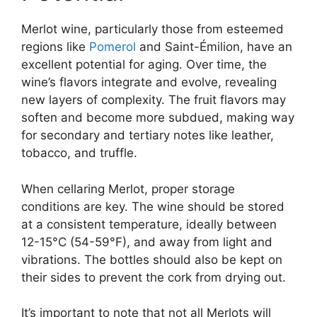
Merlot wine, particularly those from esteemed
regions like
Pomerol
and Saint-Émilion, have an
excellent potential for aging. Over time, the
wine’s flavors integrate and evolve, revealing
new layers of complexity. The fruit flavors may
soften and become more subdued, making way
for secondary and tertiary notes like leather,
tobacco, and truffle.
When cellaring Merlot, proper storage
conditions are key. The wine should be stored
at a consistent temperature, ideally between
12-15°C (54-59°F), and away from light and
vibrations. The bottles should also be kept on
their sides to prevent the cork from drying out.
It’s important to note that not all Merlots will