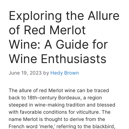
Exploring the Allure
of Red Merlot
Wine: A Guide for
Wine Enthusiasts
June 19, 2023
by
Hedy Brown
The allure of red Merlot wine can be traced
back to 18th-century Bordeaux, a region
steeped in wine-making tradition and blessed
with favorable conditions for viticulture. The
name Merlot is thought to derive from the
French word ‘merle,’ referring to the blackbird,