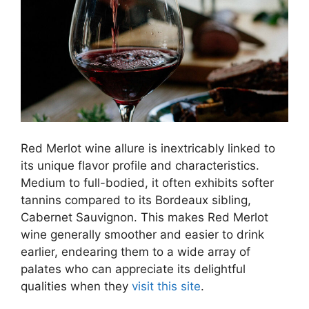
Red Merlot wine allure is inextricably linked to
its unique flavor profile and characteristics.
Medium to full-bodied, it often exhibits softer
tannins compared to its Bordeaux sibling,
Cabernet Sauvignon. This makes Red Merlot
wine generally smoother and easier to drink
earlier, endearing them to a wide array of
palates who can appreciate its delightful
qualities when they
visit this site
.