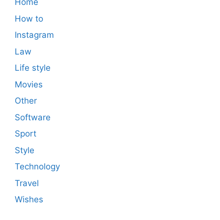
Home
How to
Instagram
Law
Life style
Movies
Other
Software
Sport
Style
Technology
Travel
Wishes