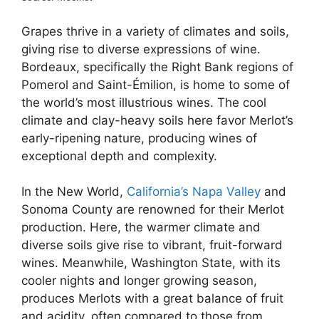
Grapes thrive in a variety of climates and soils,
giving rise to diverse expressions of wine.
Bordeaux, specifically the Right Bank regions of
Pomerol and Saint-Émilion, is home to some of
the world’s most illustrious wines. The cool
climate and clay-heavy soils here favor Merlot’s
early-ripening nature, producing wines of
exceptional depth and complexity.
In the New World,
California’s Napa Valley
and
Sonoma County are renowned for their Merlot
production. Here, the warmer climate and
diverse soils give rise to vibrant, fruit-forward
wines. Meanwhile, Washington State, with its
cooler nights and longer growing season,
produces Merlots with a great balance of fruit
and acidity, often compared to those from