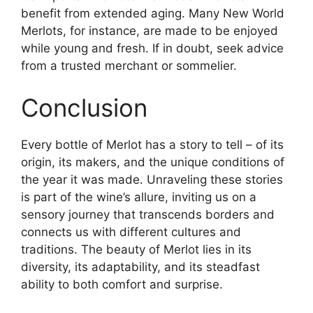
benefit from extended aging. Many New World
Merlots, for instance, are made to be enjoyed
while young and fresh. If in doubt, seek advice
from a trusted merchant or sommelier.
Conclusion
Every bottle of Merlot has a story to tell – of its
origin, its makers, and the unique conditions of
the year it was made. Unraveling these stories
is part of the wine’s allure, inviting us on a
sensory journey that transcends borders and
connects us with different cultures and
traditions. The beauty of Merlot lies in its
diversity, its adaptability, and its steadfast
ability to both comfort and surprise.