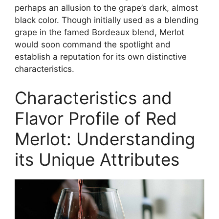
perhaps an allusion to the grape’s dark, almost
black color. Though initially used as a blending
grape in the famed Bordeaux blend, Merlot
would soon command the spotlight and
establish a reputation for its own distinctive
characteristics.
Characteristics and
Flavor Profile of Red
Merlot: Understanding
its Unique Attributes