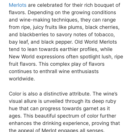
Merlots
are celebrated for their rich bouquet of
flavors. Depending on the growing conditions
and wine-making techniques, they can range
from ripe, juicy fruits like plums, black cherries,
and blackberries to savory notes of tobacco,
bay leaf, and black pepper. Old World Merlots
tend to lean towards earthier profiles, while
New World expressions often spotlight lush, ripe
fruit flavors. This complex play of flavors
continues to enthrall wine enthusiasts
worldwide.
Color is also a distinctive attribute. The wine’s
visual allure is unveiled through its deep ruby
hue that can progress towards garnet as it
ages. This beautiful spectrum of color further
enhances the drinking experience, proving that
the appeal of Merlot engages all senses.