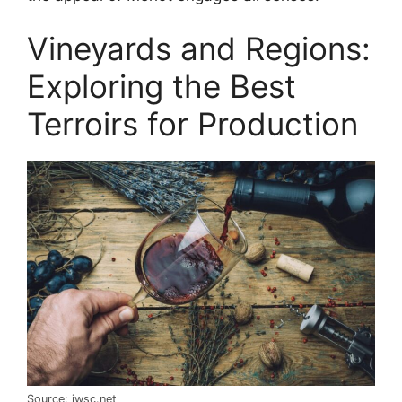
Vineyards and Regions:
Exploring the Best
Terroirs for Production
Source: iwsc.net