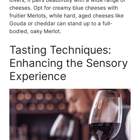
cheeses. Opt for creamy blue cheeses with
fruitier Merlots, while hard, aged cheeses like
Gouda or cheddar can stand up to a full-
bodied, oaky Merlot.
Tasting Techniques:
Enhancing the Sensory
Experience