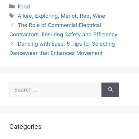
Categories
Food
Tags
Allure
,
Exploring
,
Merlot
,
Red
,
Wine
The Role of Commercial Electrical
Contractors: Ensuring Safety and Efficiency
Dancing with Ease: 5 Tips for Selecting
Dancewear that Enhances Movement
Search
for:
Categories