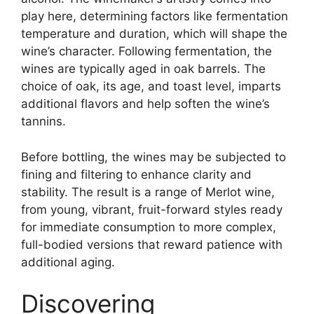
play here, determining factors like fermentation
temperature and duration, which will shape the
wine’s character. Following fermentation, the
wines are typically aged in oak barrels. The
choice of oak, its age, and toast level, imparts
additional flavors and help soften the wine’s
tannins.
Before bottling, the wines may be subjected to
fining and filtering to enhance clarity and
stability. The result is a range of Merlot wine,
from young, vibrant, fruit-forward styles ready
for immediate consumption to more complex,
full-bodied versions that reward patience with
additional aging.
Discovering