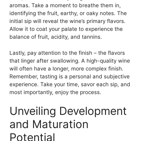
aromas. Take a moment to breathe them in,
identifying the fruit, earthy, or oaky notes. The
initial sip will reveal the wine’s primary flavors.
Allow it to coat your palate to experience the
balance of fruit, acidity, and tannins.
Lastly, pay attention to the finish – the flavors
that linger after swallowing. A high-quality wine
will often have a longer, more complex finish.
Remember, tasting is a personal and subjective
experience. Take your time, savor each sip, and
most importantly, enjoy the process.
Unveiling Development
and Maturation
Potential