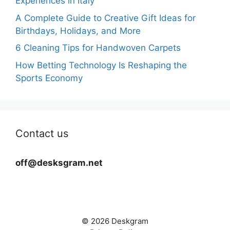
Experiences in Italy
A Complete Guide to Creative Gift Ideas for
Birthdays, Holidays, and More
6 Cleaning Tips for Handwoven Carpets
How Betting Technology Is Reshaping the
Sports Economy
Contact us
off@desksgram.net
© 2026 Deskgram