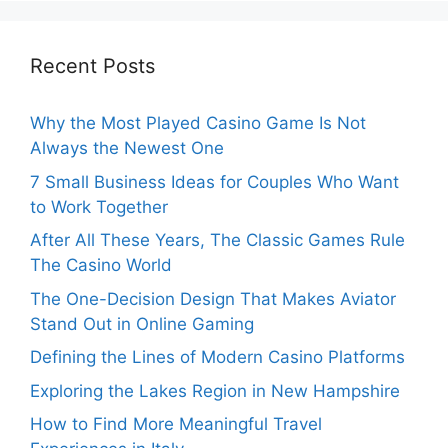
Recent Posts
Why the Most Played Casino Game Is Not
Always the Newest One
7 Small Business Ideas for Couples Who Want
to Work Together
After All These Years, The Classic Games Rule
The Casino World
The One-Decision Design That Makes Aviator
Stand Out in Online Gaming
Defining the Lines of Modern Casino Platforms
Exploring the Lakes Region in New Hampshire
How to Find More Meaningful Travel