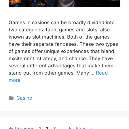
Games in casinos can be broadly divided into
two categories: table games and slots, also
known as slot machines. Both of the games
have their separate fanbases. These two types
of games offer unique experiences that blend
excitement, strategy, and chance. They have
several different advantages that make them
stand out from other games. Many …
Read
more
Categories
Casino
Page
Page
Page
Page
←
Previous
1
2
3
…
5
Next
→