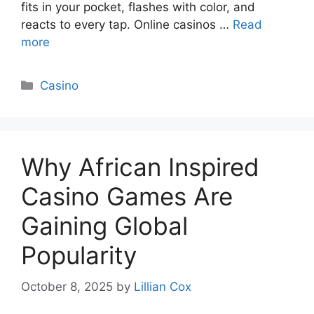
fits in your pocket, flashes with color, and
reacts to every tap. Online casinos …
Read
more
Categories
Casino
Why African Inspired
Casino Games Are
Gaining Global
Popularity
October 8, 2025
by
Lillian Cox