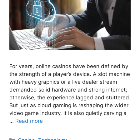
For years, online casinos have been defined by
the strength of a player’s device. A slot machine
with heavy graphics or a live dealer stream
demanded solid hardware and strong internet;
otherwise, the experience lagged and stuttered.
But just as cloud gaming is reshaping the wider
video game industry, it is also quietly carving a
…
Read more
Categories