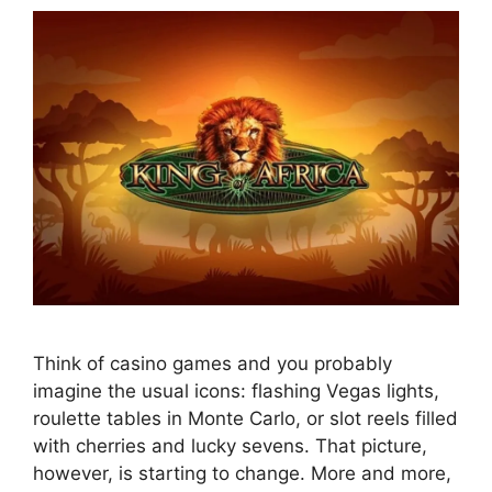
Think of casino games and you probably
imagine the usual icons: flashing Vegas lights,
roulette tables in Monte Carlo, or slot reels filled
with cherries and lucky sevens. That picture,
however, is starting to change. More and more,