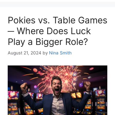
Pokies vs. Table Games
─ Where Does Luck
Play a Bigger Role?
August 21, 2024
by
Nina Smith