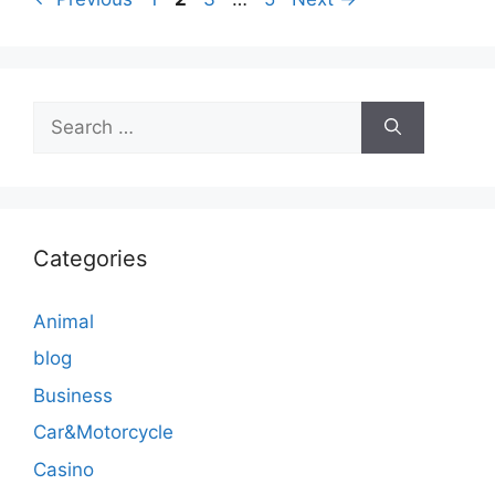
Search
for:
Categories
Animal
blog
Business
Car&Motorcycle
Casino