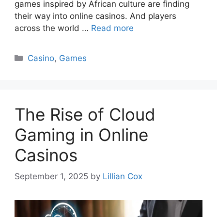
games inspired by African culture are finding
their way into online casinos. And players
across the world …
Read more
Categories
Casino
,
Games
The Rise of Cloud
Gaming in Online
Casinos
September 1, 2025
by
Lillian Cox