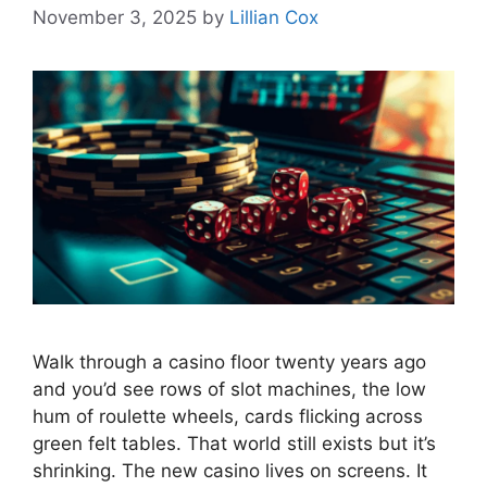
November 3, 2025
by
Lillian Cox
Walk through a casino floor twenty years ago
and you’d see rows of slot machines, the low
hum of roulette wheels, cards flicking across
green felt tables. That world still exists but it’s
shrinking. The new casino lives on screens. It