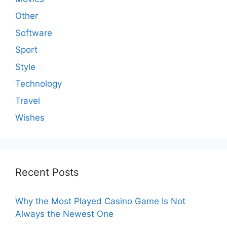
Other
Software
Sport
Style
Technology
Travel
Wishes
Recent Posts
Why the Most Played Casino Game Is Not
Always the Newest One