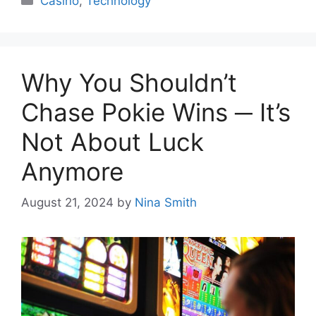
Casino
,
Technology
Why You Shouldn’t
Chase Pokie Wins ─ It’s
Not About Luck
Anymore
August 21, 2024
by
Nina Smith