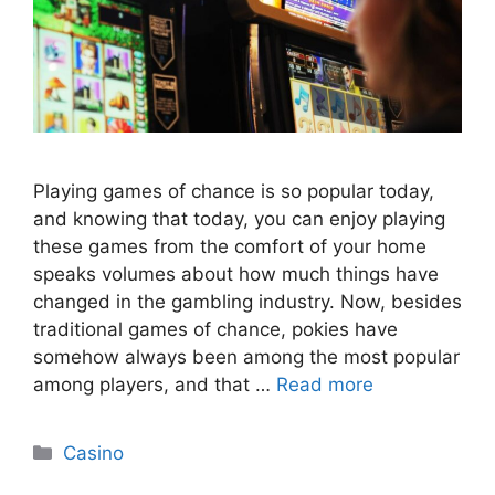
Playing games of chance is so popular today,
and knowing that today, you can enjoy playing
these games from the comfort of your home
speaks volumes about how much things have
changed in the gambling industry. Now, besides
traditional games of chance, pokies have
somehow always been among the most popular
among players, and that …
Read more
Categories
Casino