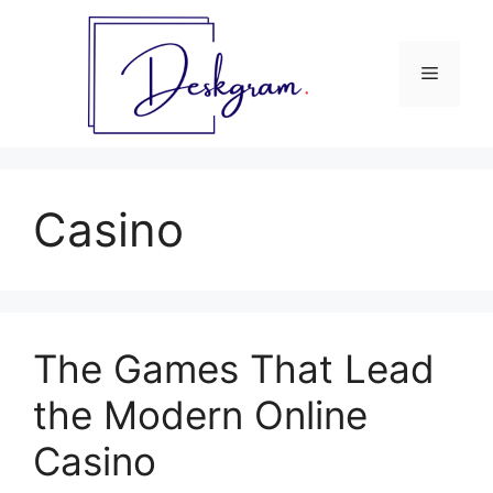
Skip
to
content
Menu
Casino
The Games That Lead
the Modern Online
Casino