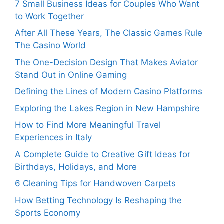
7 Small Business Ideas for Couples Who Want
to Work Together
After All These Years, The Classic Games Rule
The Casino World
The One-Decision Design That Makes Aviator
Stand Out in Online Gaming
Defining the Lines of Modern Casino Platforms
Exploring the Lakes Region in New Hampshire
How to Find More Meaningful Travel
Experiences in Italy
A Complete Guide to Creative Gift Ideas for
Birthdays, Holidays, and More
6 Cleaning Tips for Handwoven Carpets
How Betting Technology Is Reshaping the
Sports Economy