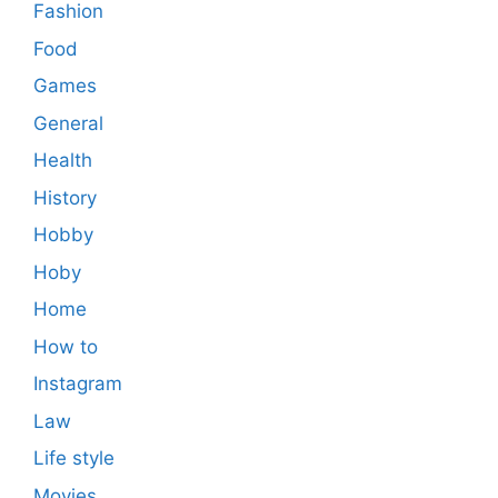
Fashion
Food
Games
General
Health
History
Hobby
Hoby
Home
How to
Instagram
Law
Life style
Movies