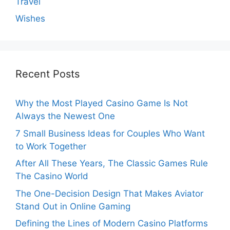
Travel
Wishes
Recent Posts
Why the Most Played Casino Game Is Not
Always the Newest One
7 Small Business Ideas for Couples Who Want
to Work Together
After All These Years, The Classic Games Rule
The Casino World
The One-Decision Design That Makes Aviator
Stand Out in Online Gaming
Defining the Lines of Modern Casino Platforms