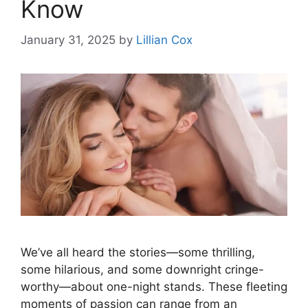
Know
January 31, 2025
by
Lillian Cox
We’ve all heard the stories—some thrilling,
some hilarious, and some downright cringe-
worthy—about one-night stands. These fleeting
moments of passion can range from an