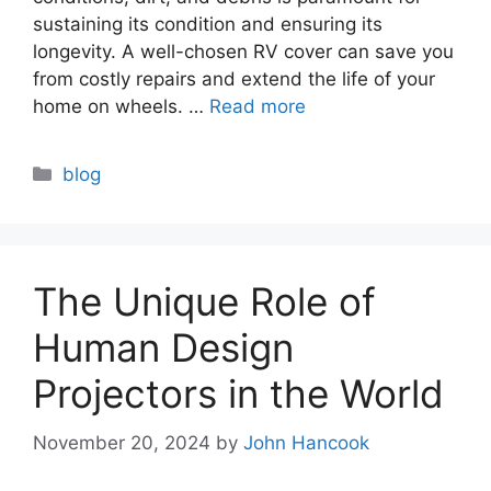
sustaining its condition and ensuring its
longevity. A well-chosen RV cover can save you
from costly repairs and extend the life of your
home on wheels. …
Read more
Categories
blog
The Unique Role of
Human Design
Projectors in the World
November 20, 2024
by
John Hancook