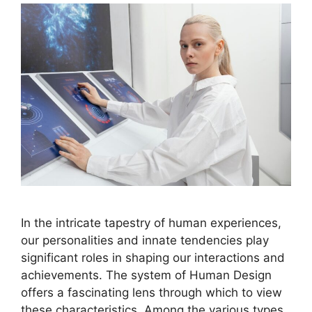
In the intricate tapestry of human experiences,
our personalities and innate tendencies play
significant roles in shaping our interactions and
achievements. The system of Human Design
offers a fascinating lens through which to view
these characteristics. Among the various types