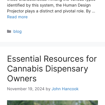
identified by this system, the Human Design
Projector plays a distinct and pivotal role. By …
Read more
Categories
blog
Essential Resources for
Cannabis Dispensary
Owners
November 19, 2024
by
John Hancook