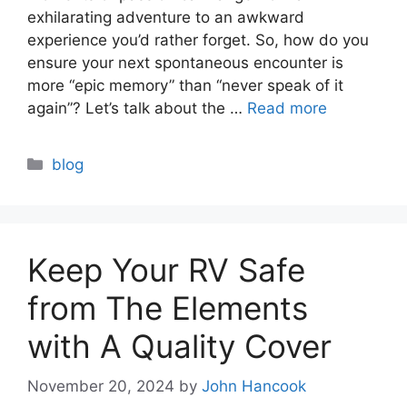
exhilarating adventure to an awkward
experience you’d rather forget. So, how do you
ensure your next spontaneous encounter is
more “epic memory” than “never speak of it
again”? Let’s talk about the …
Read more
Categories
blog
Keep Your RV Safe
from The Elements
with A Quality Cover
November 20, 2024
by
John Hancook