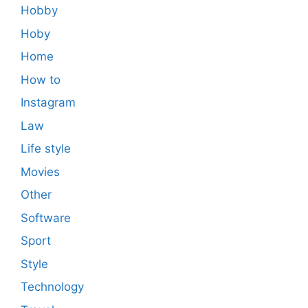
Hobby
Hoby
Home
How to
Instagram
Law
Life style
Movies
Other
Software
Sport
Style
Technology