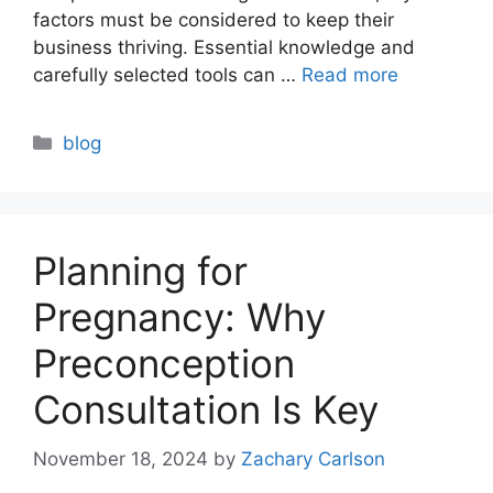
factors must be considered to keep their
business thriving. Essential knowledge and
carefully selected tools can …
Read more
Categories
blog
Planning for
Pregnancy: Why
Preconception
Consultation Is Key
November 18, 2024
by
Zachary Carlson