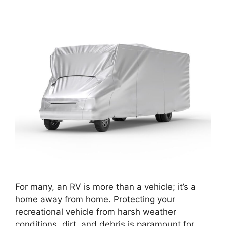
For many, an RV is more than a vehicle; it’s a
home away from home. Protecting your
recreational vehicle from harsh weather
conditions, dirt, and debris is paramount for