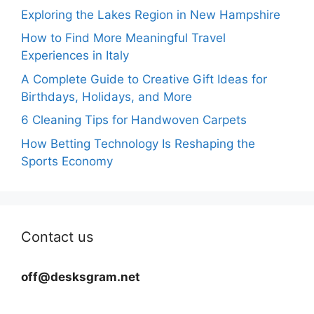
Exploring the Lakes Region in New Hampshire
How to Find More Meaningful Travel
Experiences in Italy
A Complete Guide to Creative Gift Ideas for
Birthdays, Holidays, and More
6 Cleaning Tips for Handwoven Carpets
How Betting Technology Is Reshaping the
Sports Economy
Contact us
off@desksgram.net