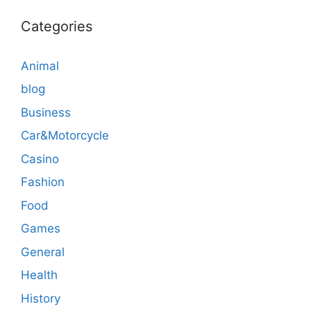
Categories
Animal
blog
Business
Car&Motorcycle
Casino
Fashion
Food
Games
General
Health
History