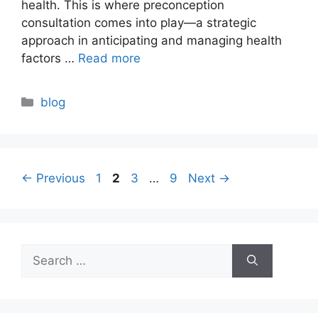
health. This is where preconception
consultation comes into play—a strategic
approach in anticipating and managing health
factors …
Read more
Categories
blog
Page
Page
Page
Page
←
Previous
1
2
3
…
9
Next
→
Search
for: