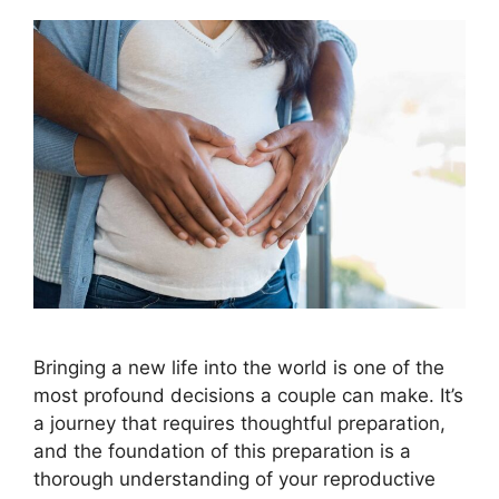
Bringing a new life into the world is one of the
most profound decisions a couple can make. It’s
a journey that requires thoughtful preparation,
and the foundation of this preparation is a
thorough understanding of your reproductive