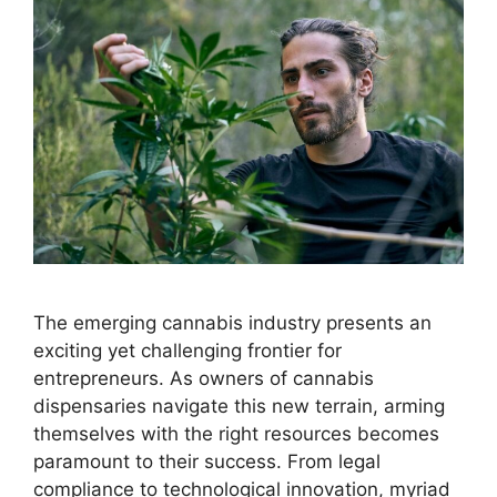
The emerging cannabis industry presents an
exciting yet challenging frontier for
entrepreneurs. As owners of cannabis
dispensaries navigate this new terrain, arming
themselves with the right resources becomes
paramount to their success. From legal
compliance to technological innovation, myriad