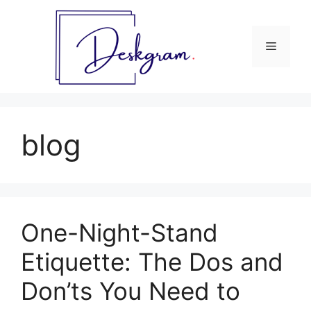
Skip
to
content
Menu
blog
One-Night-Stand
Etiquette: The Dos and
Don’ts You Need to