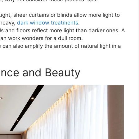
ht, sheer curtains or blinds allow more light to
 heavy,
dark window treatments
.
s and floors reflect more light than darker ones. A
can work wonders for a dull room.
s can also amplify the amount of natural light in a
alance and Beauty