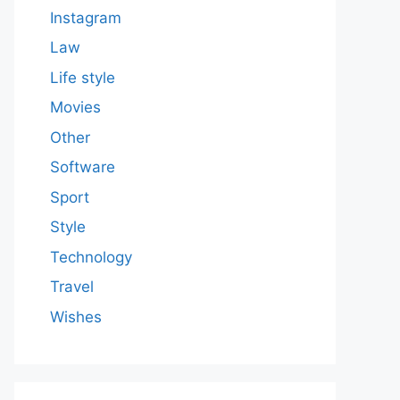
Instagram
Law
Life style
Movies
Other
Software
Sport
Style
Technology
Travel
Wishes