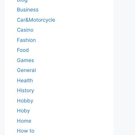
Business
Car&Motorcycle
Casino
Fashion
Food
Games
General
Health
History
Hobby
Hoby
Home
How to