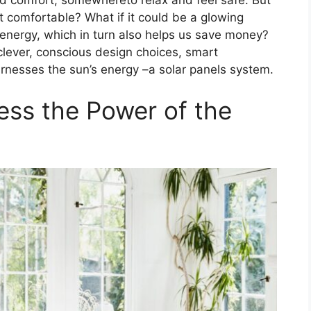
t comfortable? What if it could be a glowing
 energy, which in turn also helps us save money?
n clever, conscious design choices, smart
arnesses the sun’s energy –a solar panels system.
ess the Power of the