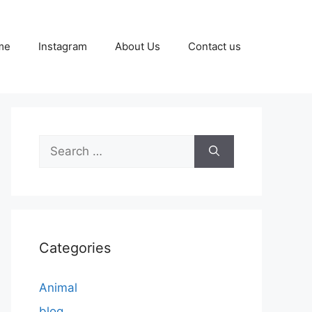
me
Instagram
About Us
Contact us
Search
for:
Categories
Animal
blog