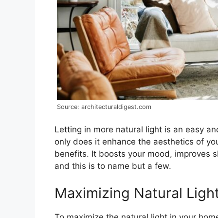
Source: architecturaldigest.com
Letting in more natural light is an easy 
only does it enhance the aesthetics of you
benefits. It boosts your mood, improves s
and this is to name but a few.
Maximizing Natural Ligh
To maximize the natural light in your home