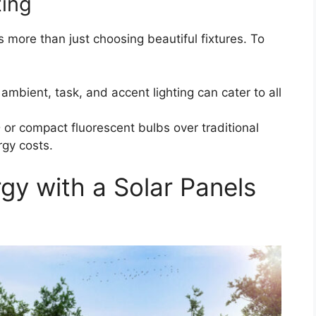
ting
ves more than just choosing beautiful fixtures. To
ambient, task, and accent lighting can cater to all
 or compact fluorescent bulbs over traditional
gy costs.
y with a Solar Panels