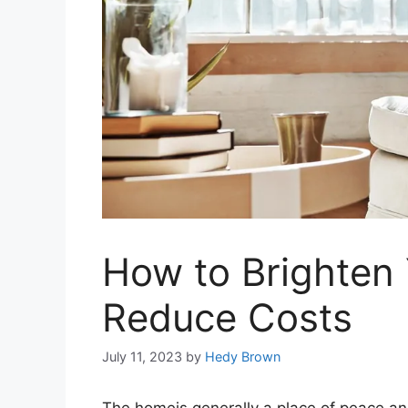
How to Brighten
Reduce Costs
July 11, 2023
by
Hedy Brown
The homeis generally a place of peace an