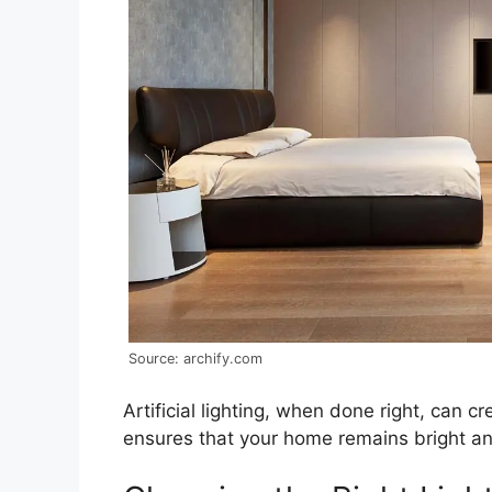
Source: archify.com
Artificial lighting, when done right, can 
ensures that your home remains bright and