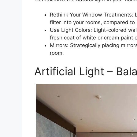
Rethink Your Window Treatments: Lig
filter into your rooms, compared to
Use Light Colors: Light-colored wall
fresh coat of white or cream paint 
Mirrors: Strategically placing mirror
room.
Artificial Light – B