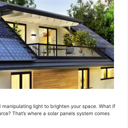
 manipulating light to brighten your space. What if
ource? That’s where a solar panels system comes