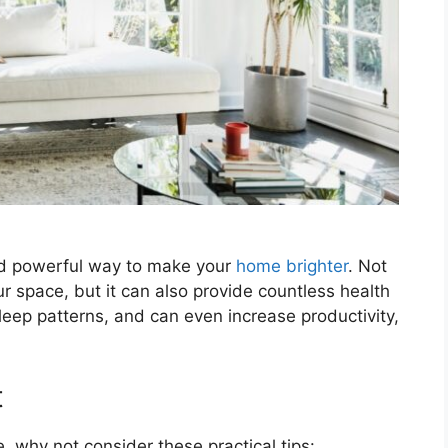
and powerful way to make your
home brighter
. Not
r space, but it can also provide countless health
leep patterns, and can even increase productivity,
t
, why not consider these practical tips: