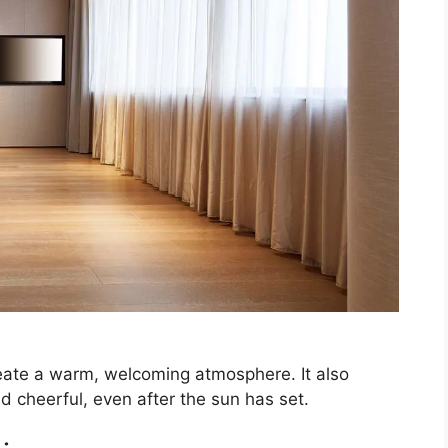
create a warm, welcoming atmosphere. It also
 cheerful, even after the sun has set.