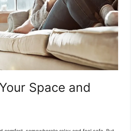
 Your Space and
d comfort, somewhereto relax and feel safe. But