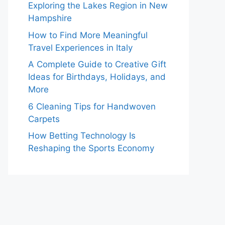
Exploring the Lakes Region in New
Hampshire
How to Find More Meaningful
Travel Experiences in Italy
A Complete Guide to Creative Gift
Ideas for Birthdays, Holidays, and
More
6 Cleaning Tips for Handwoven
Carpets
How Betting Technology Is
Reshaping the Sports Economy