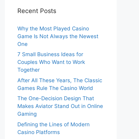
Recent Posts
Why the Most Played Casino
Game Is Not Always the Newest
One
7 Small Business Ideas for
Couples Who Want to Work
Together
After All These Years, The Classic
Games Rule The Casino World
The One-Decision Design That
Makes Aviator Stand Out in Online
Gaming
Defining the Lines of Modern
Casino Platforms