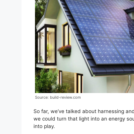
Source: build-review.com
So far, we’ve talked about harnessing and
we could turn that light into an energy s
into play.