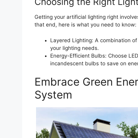
Choosing the Right Ligh
Getting your artificial lighting right invol
that end, here is what you need to know:
Layered Lighting: A combination of 
your lighting needs.
Energy-Efficient Bulbs: Choose LED
incandescent bulbs to save on ener
Embrace Green Energ
System