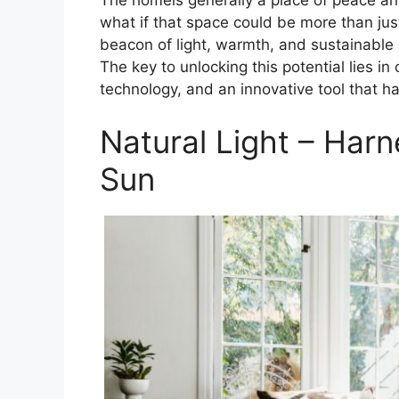
what if that space could be more than jus
beacon of light, warmth, and sustainable
The key to unlocking this potential lies i
technology, and an innovative tool that h
Natural Light – Harn
Sun