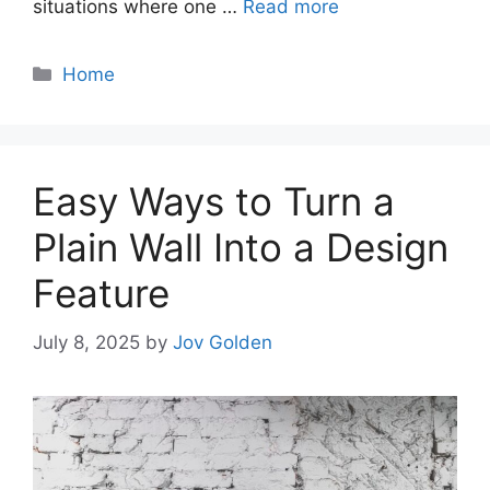
situations where one …
Read more
Categories
Home
Easy Ways to Turn a
Plain Wall Into a Design
Feature
July 8, 2025
by
Jov Golden