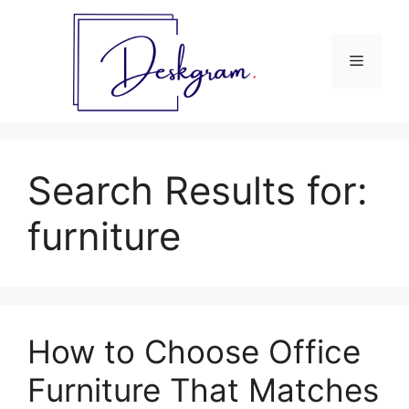
Skip
to
content
Menu
Search Results for:
furniture
How to Choose Office
Furniture That Matches