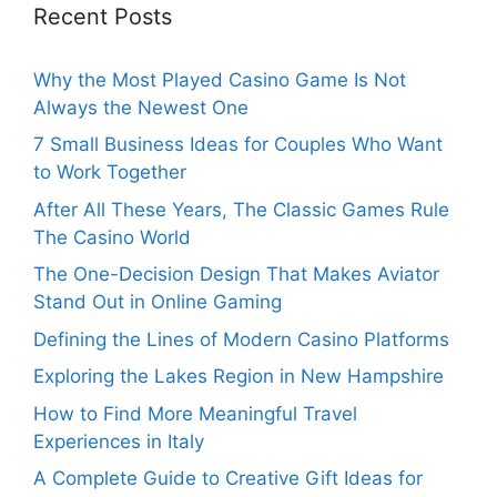
Recent Posts
Why the Most Played Casino Game Is Not
Always the Newest One
7 Small Business Ideas for Couples Who Want
to Work Together
After All These Years, The Classic Games Rule
The Casino World
The One-Decision Design That Makes Aviator
Stand Out in Online Gaming
Defining the Lines of Modern Casino Platforms
Exploring the Lakes Region in New Hampshire
How to Find More Meaningful Travel
Experiences in Italy
A Complete Guide to Creative Gift Ideas for