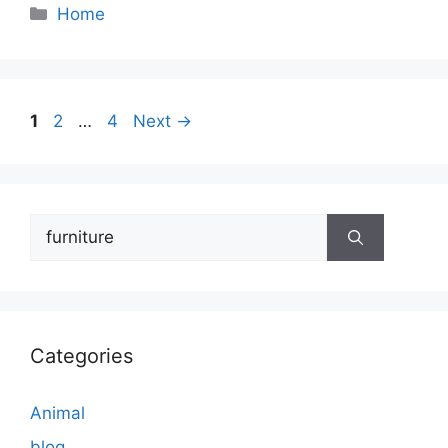
Categories
Home
Page
Page
Page
1
2
…
4
Next
→
Search
for:
Categories
Animal
blog