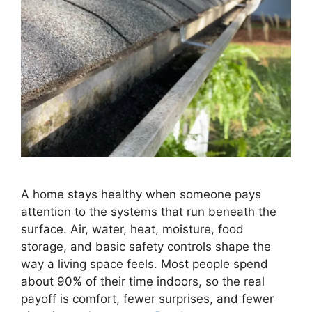
A home stays healthy when someone pays
attention to the systems that run beneath the
surface. Air, water, heat, moisture, food
storage, and basic safety controls shape the
way a living space feels. Most people spend
about 90% of their time indoors, so the real
payoff is comfort, fewer surprises, and fewer