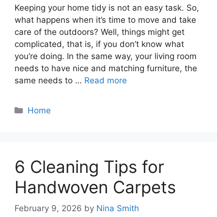
Keeping your home tidy is not an easy task. So,
what happens when it’s time to move and take
care of the outdoors? Well, things might get
complicated, that is, if you don’t know what
you’re doing. In the same way, your living room
needs to have nice and matching furniture, the
same needs to …
Read more
Categories
Home
6 Cleaning Tips for
Handwoven Carpets
February 9, 2026
by
Nina Smith