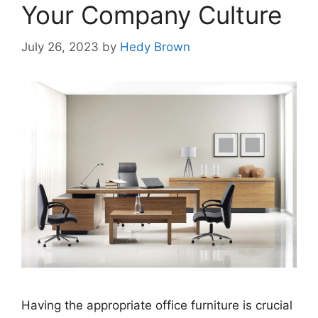
Your Company Culture
July 26, 2023
by
Hedy Brown
Having thе appropriate officе furniturе is crucial