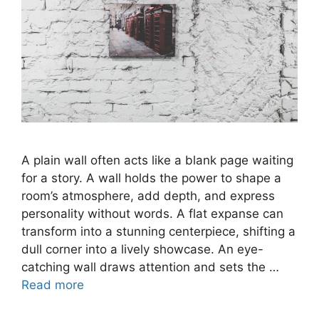
A plain wall often acts like a blank page waiting
for a story. A wall holds the power to shape a
room’s atmosphere, add depth, and express
personality without words. A flat expanse can
transform into a stunning centerpiece, shifting a
dull corner into a lively showcase. An eye-
catching wall draws attention and sets the …
Read more