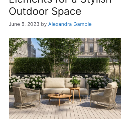
Outdoor Space
June 8, 2023
by
Alexandra Gamble