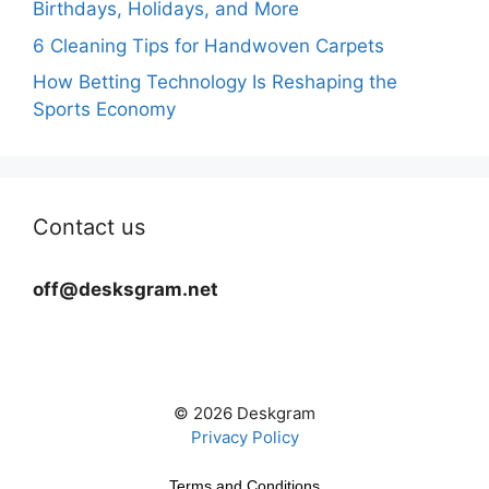
Birthdays, Holidays, and More
6 Cleaning Tips for Handwoven Carpets
How Betting Technology Is Reshaping the
Sports Economy
Contact us
off@desksgram.net
© 2026 Deskgram
Privacy Policy
Terms and Conditions