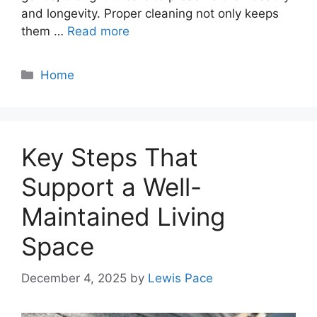
and longevity. Proper cleaning not only keeps
them …
Read more
Categories
Home
Key Steps That
Support a Well-
Maintained Living
Space
December 4, 2025
by
Lewis Pace