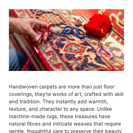
Handwoven carpets are more than just floor
coverings, they’re works of art, crafted with skill
and tradition. They instantly add warmth,
texture, and character to any space. Unlike
machine-made rugs, these treasures have
natural fibres and intricate weaves that require
gentle, thoughtful care to preserve their beauty