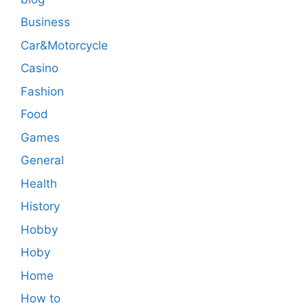
Business
Car&Motorcycle
Casino
Fashion
Food
Games
General
Health
History
Hobby
Hoby
Home
How to