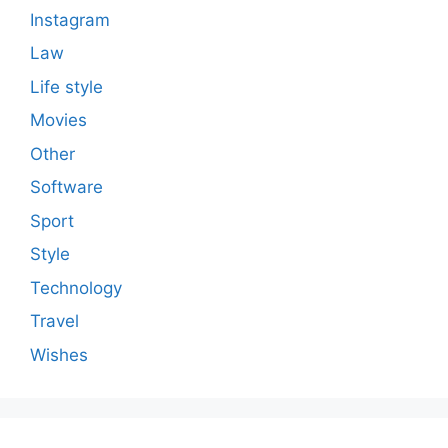
Instagram
Law
Life style
Movies
Other
Software
Sport
Style
Technology
Travel
Wishes